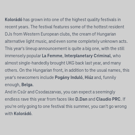
Kolorádó
has grown into one of the highest quality festivals in
recent years. The festival features some of the hottest resident
DJs from Western European clubs, the cream of Hungarian
alternative light music, and even some completely unknown acts.
This year's lineup announcement is quite a big one, with the still
immensely popular
La Femme
,
Interplanetary Criminal
, who
almost single-handedly brought UKG back last year, and many
others. On the Hungarian front, in addition to the usual names, this
year's newcomers include
Pogány Induló
,
Hiúz
and, funnily
enough,
Belga
.
And in Csűr and Csodaszarvas, you can expect a seemingly
endless rave this year from faces like
D.Dan
and
Claudio PRC
. If
you're only going to one festival this summer, you can't go wrong
with
Kolorádó
.