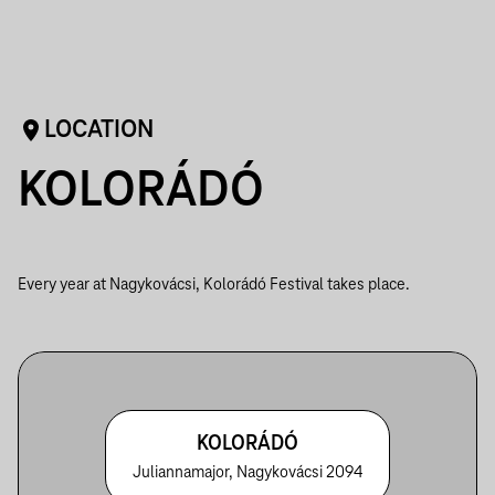
LOCATION
KOLORÁDÓ
Every year at Nagykovácsi, Kolorádó Festival takes place.
KOLORÁDÓ
Juliannamajor, Nagykovácsi 2094