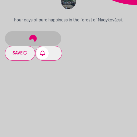
Four days of pure happiness in the forest of Nagykovácsi.
SAVE
06.28. - 07.02.