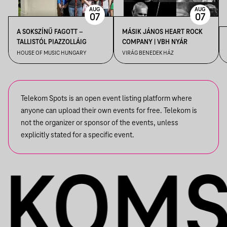
AUG
AUG
07
07
A SOKSZÍNŰ FAGOTT –
MÁSIK JÁNOS HEART ROCK
TALLISTÓL PIAZZOLLÁIG
COMPANY | VBH NYÁR
HOUSE OF MUSIC HUNGARY
VIRÁG BENEDEK HÁZ
Telekom Spots is an open event listing platform where
anyone can upload their own events for free. Telekom is
not the organizer or sponsor of the events, unless
explicitly stated for a specific event.