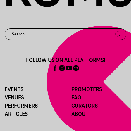
FOLLOW US ON ALL PLATFORMS!
EVENTS
PROMOTERS
VENUES
FAQ
PERFORMERS
CURATORS
ARTICLES
ABOUT