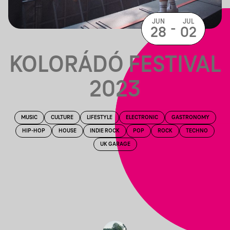
JUN
JUL
-
28
02
KOLORÁDÓ FESTIVAL
2023
MUSIC
CULTURE
LIFESTYLE
ELECTRONIC
GASTRONOMY
HIP-HOP
HOUSE
INDIE ROCK
POP
ROCK
TECHNO
UK GARAGE