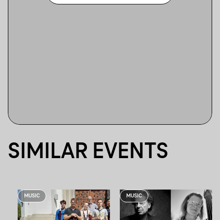
SIMILAR EVENTS
MUSIC
MUSIC