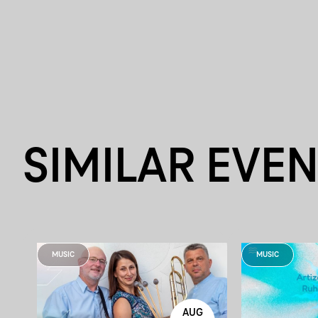
SIMILAR EVE
MUSIC
MUSIC
AUG