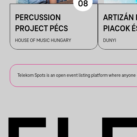
08
PERCUSSION
ARTIZÁN
PROJECT PÉCS
PIACOK É
RUHATUR
HOUSE OF MUSIC HUNGARY
DUNYI
DUNYIBA
Telekom Spots is an open event listing platform where anyone ca