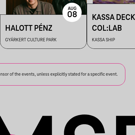
AUG
08
KASSA DECK
HALOTT PÉNZ
COL:LAB
GYÁRKERT CULTURE PARK
KASSA SHIP
or of the events, unless explicitly stated for a specific event.