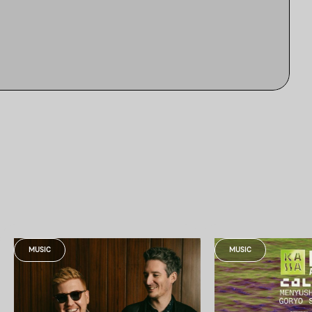
MUSIC
MUSIC