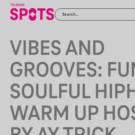
VIBES AND
GROOVES: FU
SOULFUL HIP
WARM UP HO