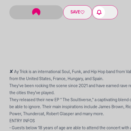
SAVE
✘ Ay Trick is an international Soul, Funk, and Hip Hop band from V
from the United States, France, Hungary, and Spain.
They've been rocking the scene since 2021 and have earned rave re
the cities they’ve played.
They released their new EP " The Soultiverse," a captivating blend 
be able to ignore. Their main inspirations include James Brown, Ri
Power, Thundercat, Robert Glasper and many more.
ENTRY INFOS
• Guests below 18 years of age are able to attend the concert with