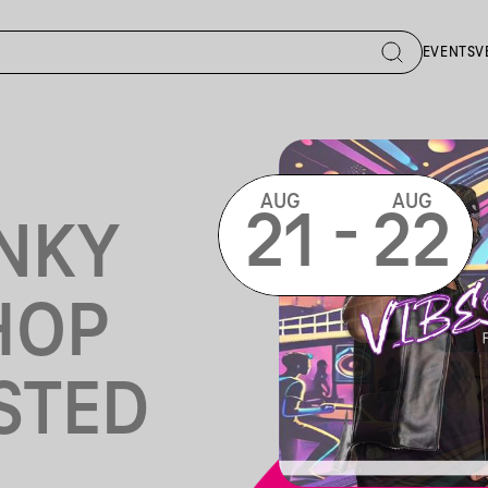
EVENTS
V
AUG
AUG
-
21
22
NKY
HOP
STED