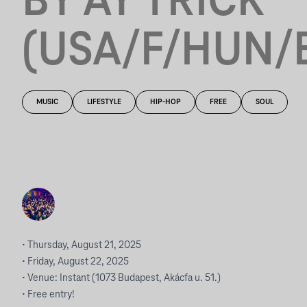
BY AY TRICK
(USA/F/HUN/
MUSIC
LIFESTYLE
HIP-HOP
FREE
SOUL
• Thursday, August 21, 2025
• Friday, August 22, 2025
• Venue: Instant (1073 Budapest, Akácfa u. 51.)
• Free entry!