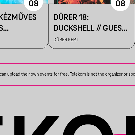
08
08
 KÉZMŰVES
DÜRER 18:
S
DUCKSHELL // GUEST:
IK A
VÁRHEGYUTCA
DÜRER KERT
N
n upload their own events for free. Telekom is not the organizer or spons