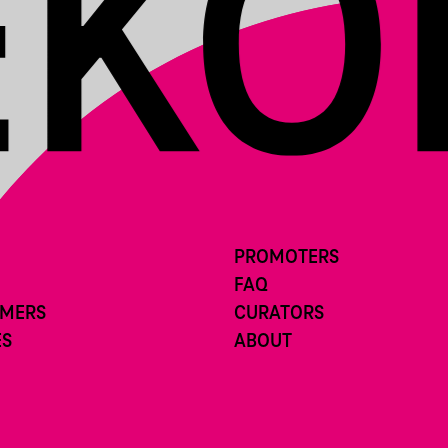
PROMOTERS
FAQ
RMERS
CURATORS
ES
ABOUT