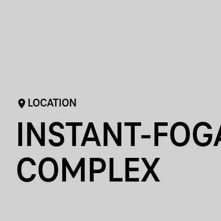
LOCATION
INSTANT-FOG
COMPLEX