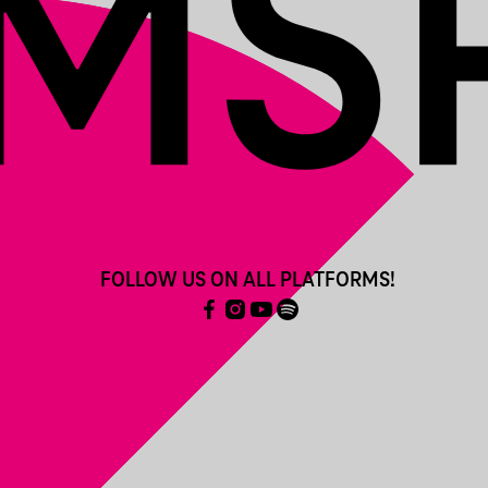
FOLLOW US ON ALL PLATFORMS!