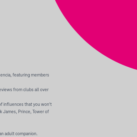
alencia, featuring members
views from clubs all over
of influences that you won't
ck James, Prince, Tower of
 an adult companion.