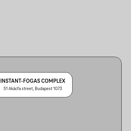
INSTANT-FOGAS COMPLEX
51 Akácfa street, Budapest 1073