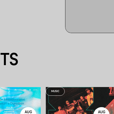
NTS
MUSIC
AUG
AUG