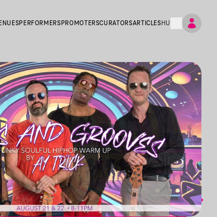
ENUES
PERFORMERS
PROMOTERS
CURATORS
ARTICLES
HU