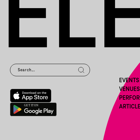
EVENTS
VENUES
PERFO
ARTICL