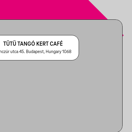
TÜTÜ TANGÓ KERT CAFÉ
nczúr utca 45. Budapest, Hungary 1068