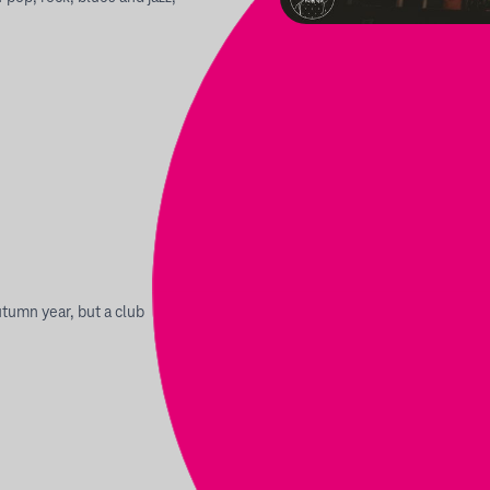
utumn year, but a club