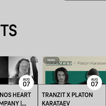
NTS
MUSIC
AUG
AUG
07
07
ÁNOS HEART
TRANZIT X PLATON
MPANY |
KARATAEV