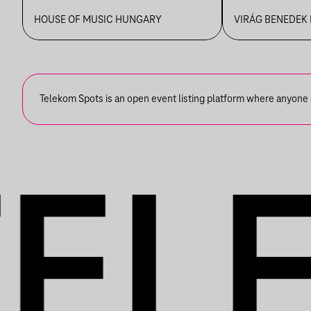
PIAZZOLLÁIG
VBH NYÁ
HOUSE OF MUSIC HUNGARY
VIRÁG BENEDEK
Telekom Spots is an open event listing platform where anyone ca