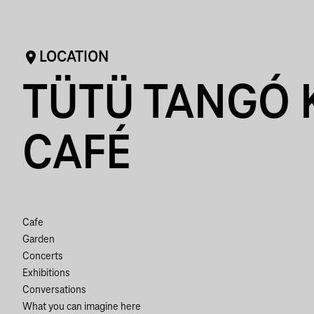
LOCATION
TÜTÜ TANGÓ 
CAFÉ
Cafe
Garden
Concerts
Exhibitions
Conversations
What you can imagine here