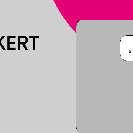
KERT
Be