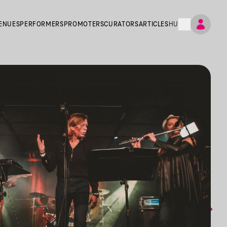
ENUES
PERFORMERS
PROMOTERS
CURATORS
ARTICLES
HU