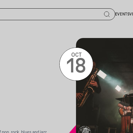
EVENTS
V
OCT
18
pop, rock, blues and jazz,