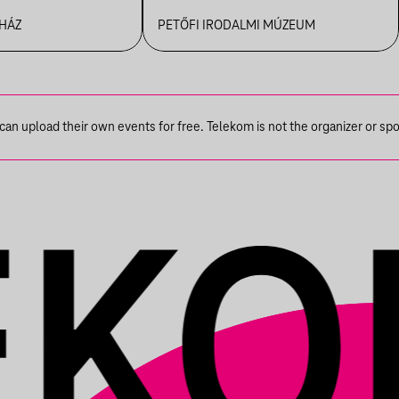
R
 HÁZ
PETŐFI IRODALMI MÚZEUM
n upload their own events for free. Telekom is not the organizer or spons