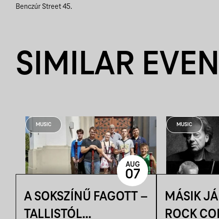
Benczúr Street 45.
SIMILAR EVE
MUSIC
MUSIC
AUG
07
A SOKSZÍNŰ FAGOTT –
MÁSIK J
TALLISTÓL
ROCK CO