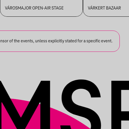
FANFARA C
VÁROSMAJOR OPEN-AIR STAGE
VÁRKERT BAZAAR
or of the events, unless explicitly stated for a specific event.