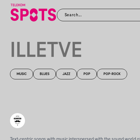
ILLETVE
MUSIC
BLUES
JAZZ
POP
POP-ROCK
Text-centric songs with music interspersed with the sound world of 