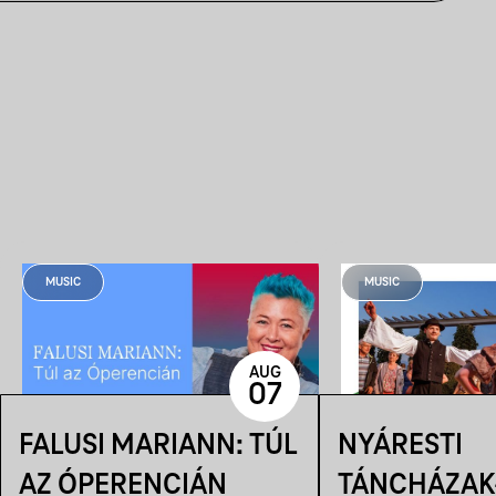
MUSIC
MUSIC
AUG
07
FALUSI MARIANN: TÚL
NYÁRESTI
AZ ÓPERENCIÁN
TÁNCHÁZAK