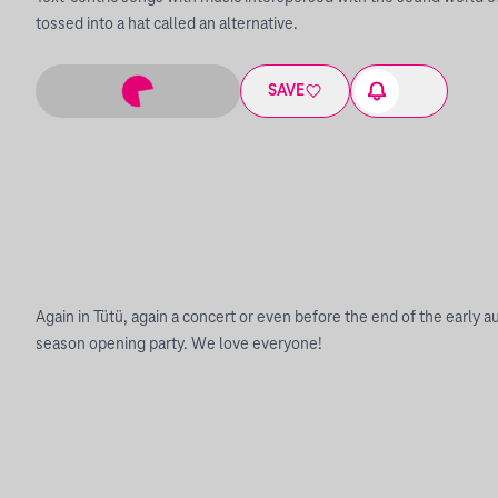
tossed into a hat called an alternative.
SAVE
Again in Tütü, again a concert or even before the end of the early a
season opening party. We love everyone!