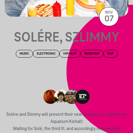
NOV
07
SOLÉRE, SZLIMMY
MUSIC
ELECTRONIC
HIP-HOP
INDIE POP
POP
Solére and Slimmy will present their new records one night at the
Aquarium Kishall!
Waiting for Solé, the third III. and accordingly renewed live