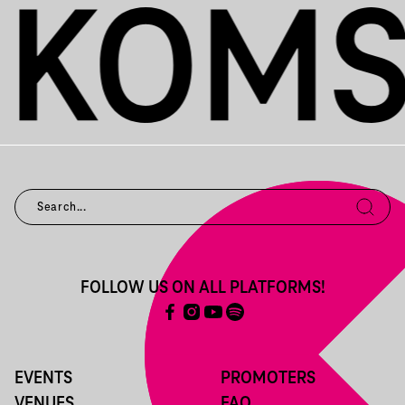
FOLLOW US ON ALL PLATFORMS!
EVENTS
PROMOTERS
VENUES
FAQ