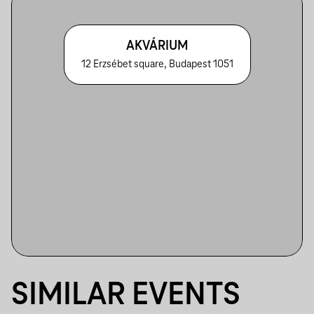
AKVÁRIUM
12 Erzsébet square, Budapest 1051
SIMILAR EVENTS