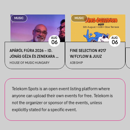
MUSIC
MUSIC
AUG
AUG
06
06
APÁRÓL FIÚRA 2026 – ID.
FINE SELECTION #217
JÓNÁS GÉZA ÉS ZENEKARA &
W/FLYLOW & JUUZ
IFJ. JÓNÁS GÉZA ÉS
HOUSE OF MUSIC HUNGARY
A38 SHIP
ZENEKARA, VENDÉG: ROBY
LAKATOS, EMILIO
Telekom Spots is an open event listing platform where
anyone can upload their own events for free. Telekom is
not the organizer or sponsor of the events, unless
explicitly stated for a specific event.