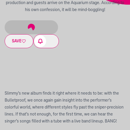
production and guests arrive on the Aquarium stage. According to
his own confession, it will be mind-boggling!
SAVE
Slimmy’s new album finds it right where it needs to be: with the
Bulletproof, we once again gain insight into the performer’s
colorful world, where different styles fly past the sniper-precision
lines. If that’s not enough, for the first time, we can hear the
singer’s songs filled with a tube with a live band lineup. BANG!