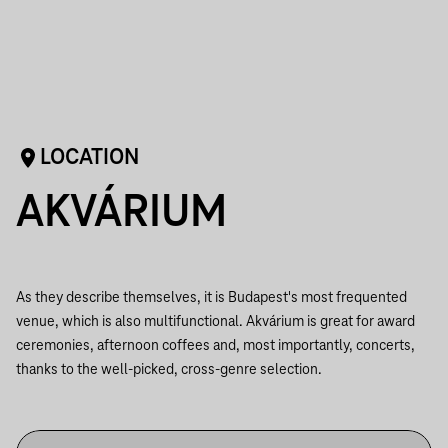
LOCATION
AKVÁRIUM
As they describe themselves, it is Budapest's most frequented
venue, which is also multifunctional. Akvárium is great for award
ceremonies, afternoon coffees and, most importantly, concerts,
thanks to the well-picked, cross-genre selection.