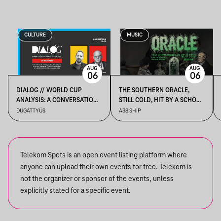
CULTURE
MUSIC
AUG
AUG
06
06
DIALOG // WORLD CUP
THE SOUTHERN ORACLE,
ANALYSIS: A CONVERSATION
STILL COLD, HIT BY A SCHOOL
BETWEEN DR. TAMÁS GERŐ
BUS
DUGATTYÚS
A38 SHIP
AND JÁNOS KELE
Telekom Spots is an open event listing platform where
anyone can upload their own events for free. Telekom is
not the organizer or sponsor of the events, unless
explicitly stated for a specific event.