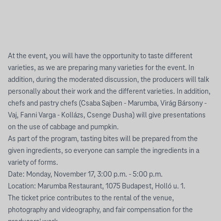
At the event, you will have the opportunity to taste different
varieties, as we are preparing many varieties for the event. In
addition, during the moderated discussion, the producers will talk
personally about their work and the different varieties. In addition,
chefs and pastry chefs (Csaba Sajben - Marumba, Virág Bársony -
Vaj, Fanni Varga - Kollázs, Csenge Dusha) will give presentations
on the use of cabbage and pumpkin.
As part of the program, tasting bites will be prepared from the
given ingredients, so everyone can sample the ingredients in a
variety of forms.
Date: Monday, November 17, 3:00 p.m. - 5:00 p.m.
Location: Marumba Restaurant, 1075 Budapest, Holló u. 1.
The ticket price contributes to the rental of the venue,
photography and videography, and fair compensation for the