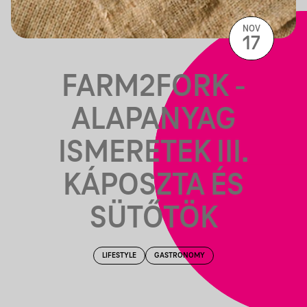
NOV
17
FARM2FORK -
ALAPANYAG
ISMERETEK III.
KÁPOSZTA ÉS
SÜTŐTÖK
LIFESTYLE
GASTRONOMY