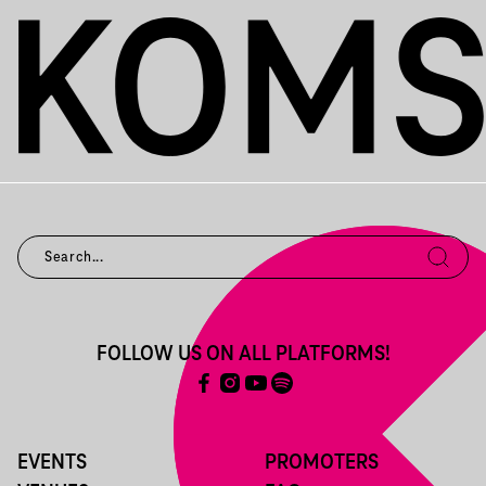
FOLLOW US ON ALL PLATFORMS!
EVENTS
PROMOTERS