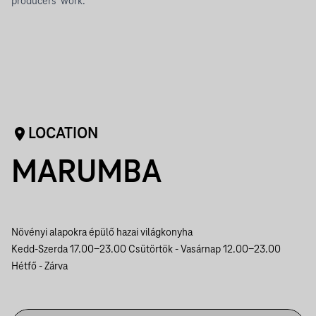
producers' work.
LOCATION
MARUMBA
Növényi alapokra épülő hazai világkonyha
Kedd-Szerda 17.00-23.00
Csütörtök - Vasárnap 12.00-23.00
Hétfő - Zárva