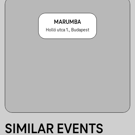
MARUMBA
Holló utca 1., Budapest
SIMILAR EVENTS