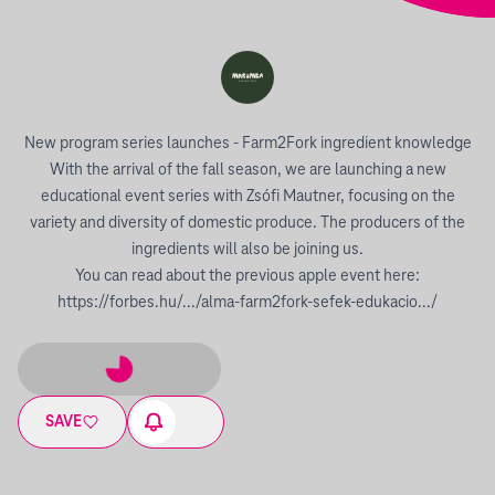
New program series launches - Farm2Fork ingredient knowledge
With the arrival of the fall season, we are launching a new
educational event series with Zsófi Mautner, focusing on the
variety and diversity of domestic produce. The producers of the
ingredients will also be joining us.
You can read about the previous apple event here:
https://forbes.hu/.../alma-farm2fork-sefek-edukacio.../
SAVE