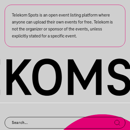
Telekom Spots is an open event listing platform where
anyone can upload their own events for free. Telekom is
not the organizer or sponsor of the events, unless
explicitly stated for a specific event.