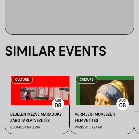
SIMILAR EVENTS
CULTURE
CULTURE
AUG
AUG
08
08
BEJELENTKEZVE MARADOK?|
VERMEER- MŰVÉSZETI
ZÁRÓ TÁRLATVEZETÉS
FILMVETÍTÉS
BUDAPEST GALÉRIA
VÁRKERT BAZAAR