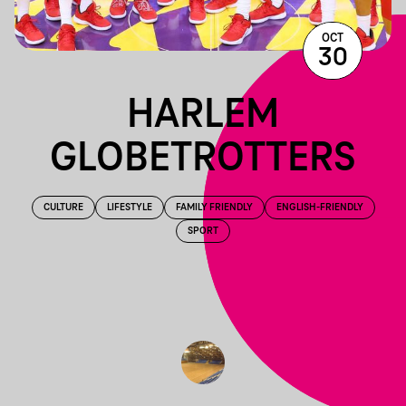
OCT
30
HARLEM
GLOBETROTTERS
CULTURE
LIFESTYLE
FAMILY FRIENDLY
ENGLISH-FRIENDLY
SPORT