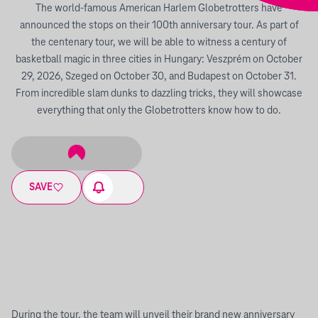
The world-famous American Harlem Globetrotters have
announced the stops on their 100th anniversary tour. As part of
the centenary tour, we will be able to witness a century of
basketball magic in three cities in Hungary: Veszprém on October
29, 2026, Szeged on October 30, and Budapest on October 31.
From incredible slam dunks to dazzling tricks, they will showcase
everything that only the Globetrotters know how to do.
SAVE
During the tour, the team will unveil their brand new anniversary