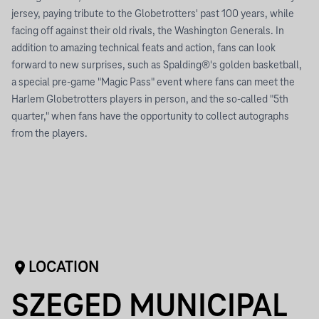
jersey, paying tribute to the Globetrotters' past 100 years, while
facing off against their old rivals, the Washington Generals. In
addition to amazing technical feats and action, fans can look
forward to new surprises, such as Spalding®'s golden basketball,
a special pre-game "Magic Pass" event where fans can meet the
Harlem Globetrotters players in person, and the so-called "5th
quarter," when fans have the opportunity to collect autographs
from the players.
LOCATION
SZEGED MUNICIPAL