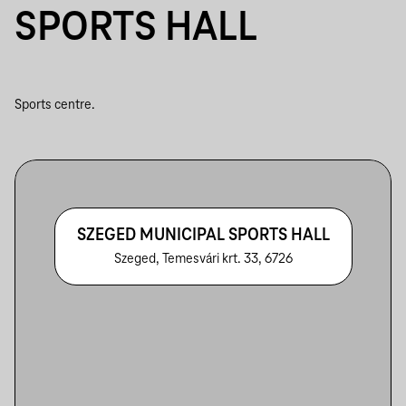
SPORTS HALL
Sports centre.
SZEGED MUNICIPAL SPORTS HALL
Szeged, Temesvári krt. 33, 6726