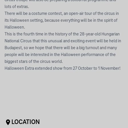
circus troupe will also be preparing a colourful programme and
lots of extras.
There will be a costume contest, an open-air tour of the circus in
its Halloween setting, because everything will be in the spirit of
Halloween.
This is the fourth time in the history of the 28-year-old Hungarian
National Circus that this unusual and exciting event will be held in
Budapest, so we hope that there will be a big turnout and many
people will be interested in the Halloween performance of the
biggest stars of the circus world.
Halloween Extra extended show from 27 October to 1 November!
LOCATION