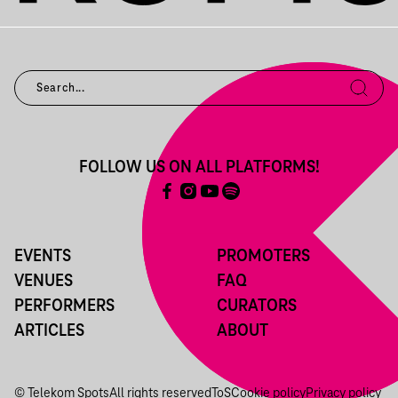
FOLLOW US ON ALL PLATFORMS!
EVENTS
PROMOTERS
VENUES
FAQ
PERFORMERS
CURATORS
ARTICLES
ABOUT
© Telekom Spots
All rights reserved
ToS
Cookie policy
Privacy policy