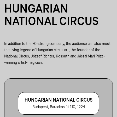
HUNGARIAN
NATIONAL CIRCUS
In addition to the 70-strong company, the audience can also meet
the living legend of Hungarian circus art, the founder of the
National Circus, József Richter, Kossuth and Jászai Mari Prize-
winning artist-magician.
HUNGARIAN NATIONAL CIRCUS
Budapest, Barackos út 110, 1224