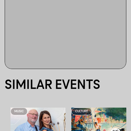
SIMILAR EVENTS
MUSIC
CULTURE