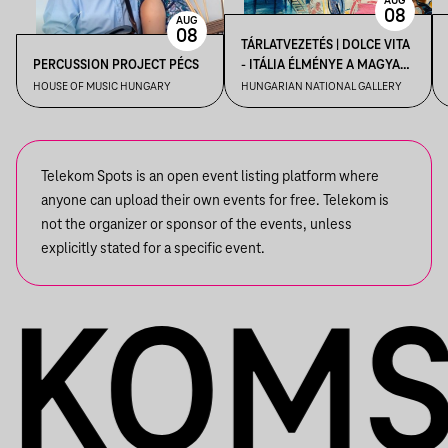
AUG
08
AUG
08
TÁRLATVEZETÉS | DOLCE VITA
PERCUSSION PROJECT PÉCS
- ITÁLIA ÉLMÉNYE A MAGYAR
MŰVÉSZETBEN
HOUSE OF MUSIC HUNGARY
HUNGARIAN NATIONAL GALLERY
Telekom Spots is an open event listing platform where
anyone can upload their own events for free. Telekom is
not the organizer or sponsor of the events, unless
explicitly stated for a specific event.