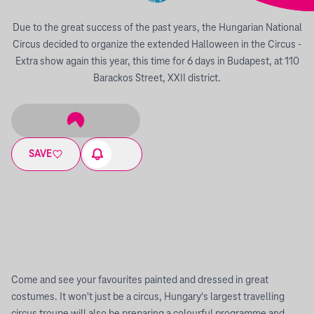
Due to the great success of the past years, the Hungarian National
Circus decided to organize the extended Halloween in the Circus -
Extra show again this year, this time for 6 days in Budapest, at 110
Barackos Street, XXII district.
SAVE
Come and see your favourites painted and dressed in great
costumes. It won't just be a circus, Hungary's largest travelling