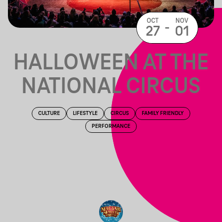
OCT
NOV
-
27
01
HALLOWEEN AT THE
NATIONAL CIRCUS
CULTURE
LIFESTYLE
CIRCUS
FAMILY FRIENDLY
PERFORMANCE