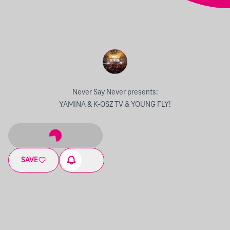
Never Say Never presents:
YAMINA & K-OSZ TV & YOUNG FLY!
SAVE