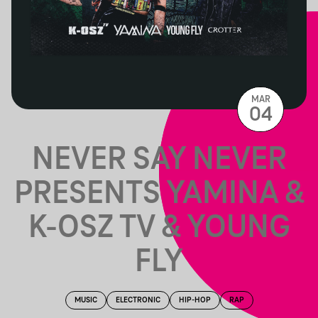
MAR
04
NEVER SAY NEVER
PRESENTS YAMINA &
K-OSZ TV & YOUNG
FLY
MUSIC
ELECTRONIC
HIP-HOP
RAP