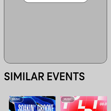
SIMILAR EVENTS
MUSIC
MUSIC