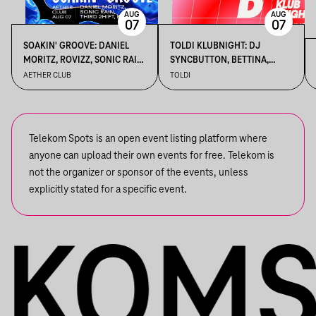
AUG
AUG
07
07
SOAKIN' GROOVE: DANIEL
TOLDI KLUBNIGHT: DJ
MORITZ, ROVIZZ, SONIC RAIN,
SYNCBUTTON, BETTINA,
THIRD 2HIFT
KALAMANKA
AETHER CLUB
TOLDI
Telekom Spots is an open event listing platform where
anyone can upload their own events for free. Telekom is
not the organizer or sponsor of the events, unless
explicitly stated for a specific event.