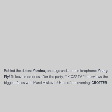
21:00
-
03:00
YAMINA INVITES YOU TO HER CITY.
Behind the decks:
Yamina
, on stage and at the microphone:
Young
Fly
! To leave memories after the party, **K-OSZ TV **interviews the
biggest faces with Marci Miskovits! Host of the evening:
CROTTER