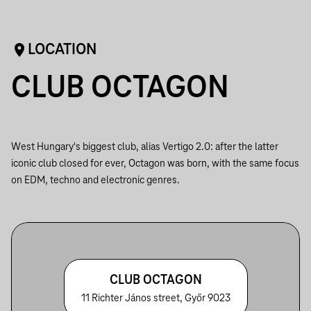
LOCATION
CLUB OCTAGON
West Hungary's biggest club, alias Vertigo 2.0: after the latter
iconic club closed for ever, Octagon was born, with the same focus
on EDM, techno and electronic genres.
CLUB OCTAGON
11 Richter János street, Győr 9023