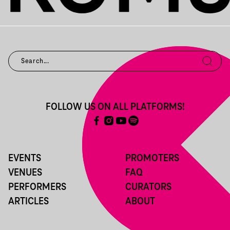
FOLLOW US ON ALL PLATFORMS!
EVENTS
PROMOTERS
VENUES
FAQ
PERFORMERS
CURATORS
ARTICLES
ABOUT