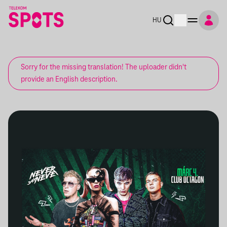
HU
Sorry for the missing translation! The uploader didn't
provide an English description.