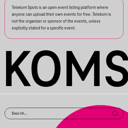
Telekom Spots is an open event listing platform where
anyone can upload their own events for free. Telekom is
not the organizer or sponsor of the events, unless
explicitly stated for a specific event.