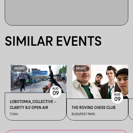
SIMILAR EVENTS
MUSIC
MUSIC
AUG
09
AUG
09
LOBOTOMIA_COLLECTIVE –
CLARITY 8.0 OPEN AIR
THE ROVING CHESS CLUB
TUNA
BUDAPEST PARK