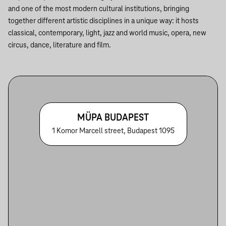
and one of the most modern cultural institutions, bringing
together different artistic disciplines in a unique way: it hosts
classical, contemporary, light, jazz and world music, opera, new
circus, dance, literature and film.
MÜPA BUDAPEST
1 Komor Marcell street, Budapest 1095