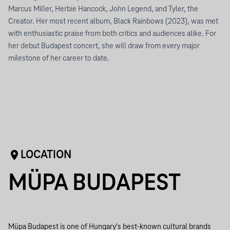
Marcus Miller, Herbie Hancock, John Legend, and Tyler, the
Creator. Her most recent album, Black Rainbows (2023), was met
with enthusiastic praise from both critics and audiences alike. For
her debut Budapest concert, she will draw from every major
milestone of her career to date.
LOCATION
MÜPA BUDAPEST
Müpa Budapest is one of Hungary's best-known cultural brands