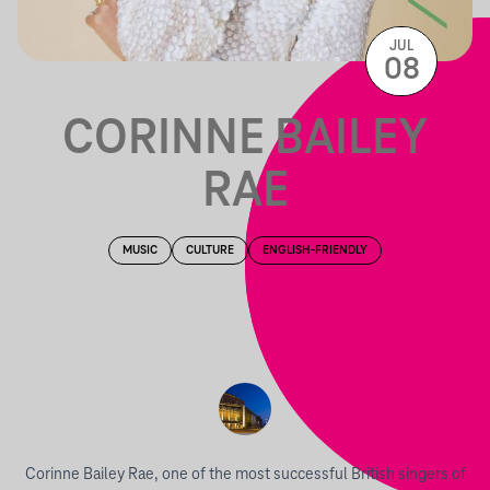
JUL
08
CORINNE BAILEY
RAE
MUSIC
CULTURE
ENGLISH-FRIENDLY
Corinne Bailey Rae, one of the most successful British singers of