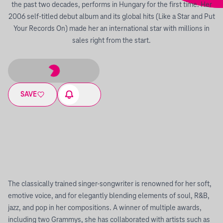
the past two decades, performs in Hungary for the first time. Her
2006 self-titled debut album and its global hits (Like a Star and Put
Your Records On) made her an international star with millions in
sales right from the start.
SAVE
The classically trained singer-songwriter is renowned for her soft,
emotive voice, and for elegantly blending elements of soul, R&B,
jazz, and pop in her compositions. A winner of multiple awards,
including two Grammys, she has collaborated with artists such as