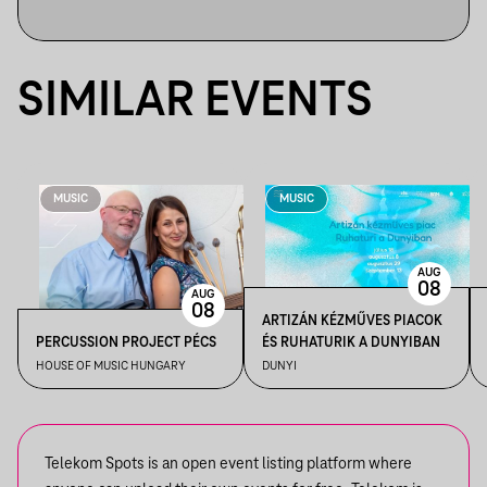
SIMILAR EVENTS
MUSIC
MUSIC
AUG
08
AUG
08
ARTIZÁN KÉZMŰVES PIACOK
PERCUSSION PROJECT PÉCS
ÉS RUHATURIK A DUNYIBAN
HOUSE OF MUSIC HUNGARY
DUNYI
Telekom Spots is an open event listing platform where