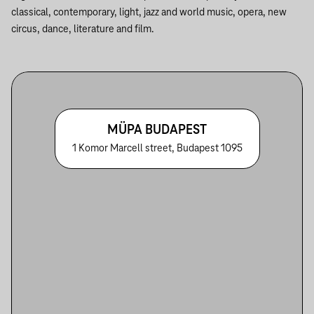
classical, contemporary, light, jazz and world music, opera, new
circus, dance, literature and film.
MÜPA BUDAPEST
1 Komor Marcell street, Budapest 1095