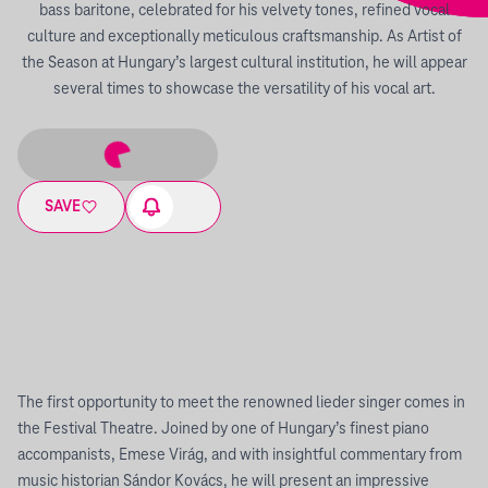
bass baritone, celebrated for his velvety tones, refined vocal
culture and exceptionally meticulous craftsmanship. As Artist of
the Season at Hungary’s largest cultural institution, he will appear
several times to showcase the versatility of his vocal art.
SAVE
The first opportunity to meet the renowned lieder singer comes in
the Festival Theatre. Joined by one of Hungary’s finest piano
accompanists, Emese Virág, and with insightful commentary from
music historian Sándor Kovács, he will present an impressive