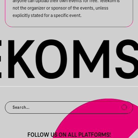
anyone can upload their own events for free. Telekom is
not the organizer or sponsor of the events, unless
explicitly stated for a specific event.
FOLLOW US ON ALL PLATFORMS!