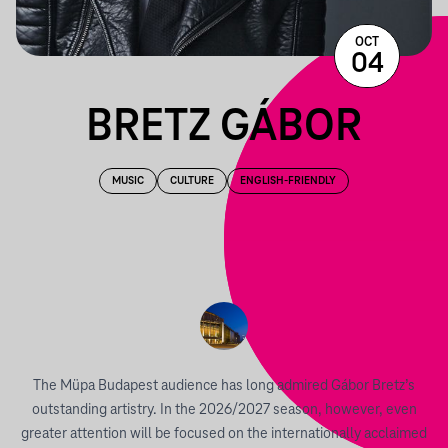
OCT
04
BRETZ GÁBOR
MUSIC
CULTURE
ENGLISH-FRIENDLY
The Müpa Budapest audience has long admired Gábor Bretz’s
outstanding artistry. In the 2026/2027 season, however, even
greater attention will be focused on the internationally acclaimed