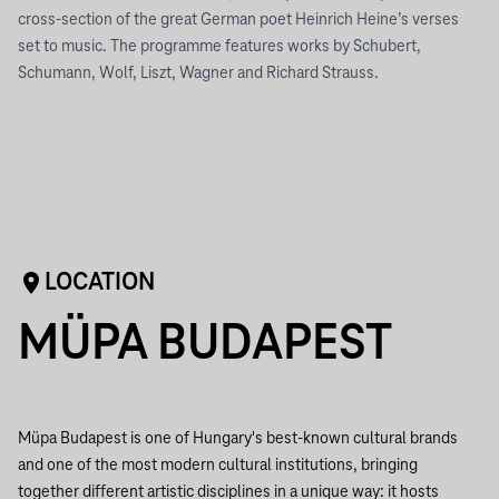
cross-section of the great German poet Heinrich Heine’s verses
set to music. The programme features works by Schubert,
Schumann, Wolf, Liszt, Wagner and Richard Strauss.
LOCATION
MÜPA BUDAPEST
Müpa Budapest is one of Hungary's best-known cultural brands
and one of the most modern cultural institutions, bringing
together different artistic disciplines in a unique way: it hosts