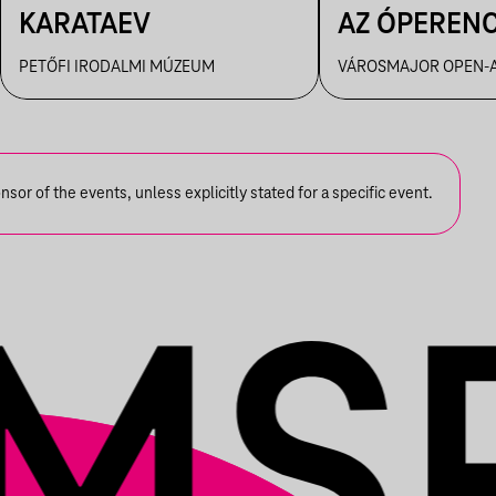
KARATAEV
AZ ÓPEREN
PETŐFI IRODALMI MÚZEUM
VÁROSMAJOR OPEN-A
or of the events, unless explicitly stated for a specific event.