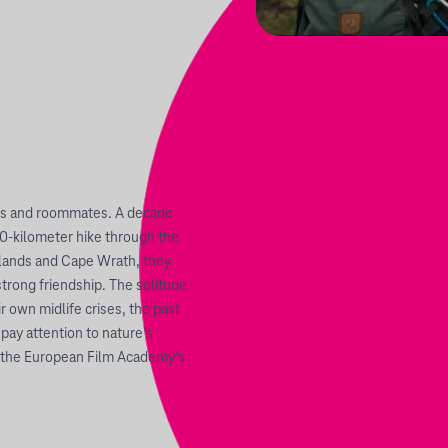
ends and roommates. A decade
600-kilometer hike through the
ghlands and Cape Wrath, they
strong friendship. The solitude
 own midlife crises, the past
 pay attention to nature’s
o the European Film Academy’s