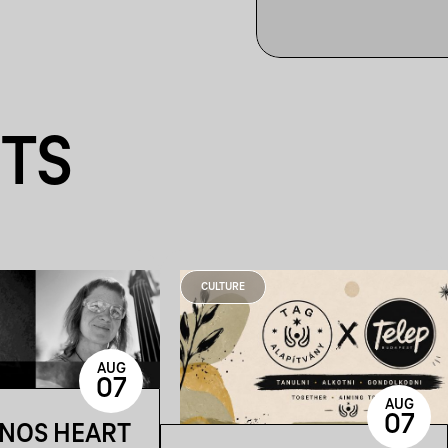
NTS
CULTURE
AUG
07
AUG
07
ÁNOS HEART