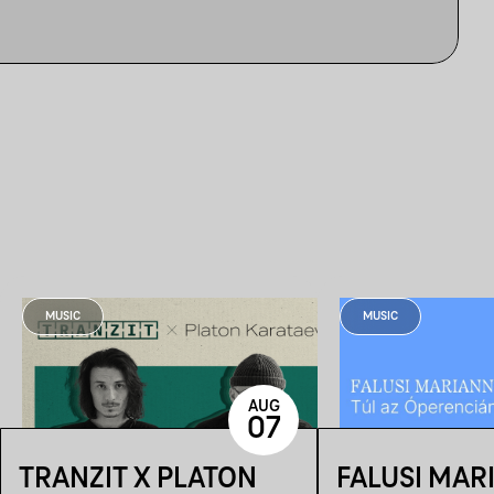
MUSIC
MUSIC
AUG
07
TRANZIT X PLATON
FALUSI MAR