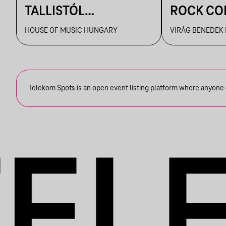
TALLISTÓL
ROCK CO
PIAZZOLLÁIG
VBH NYÁ
HOUSE OF MUSIC HUNGARY
VIRÁG BENEDEK
Telekom Spots is an open event listing platform where anyone ca