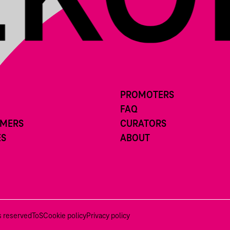
PROMOTERS
FAQ
RMERS
CURATORS
ES
ABOUT
ts reserved
ToS
Cookie policy
Privacy policy