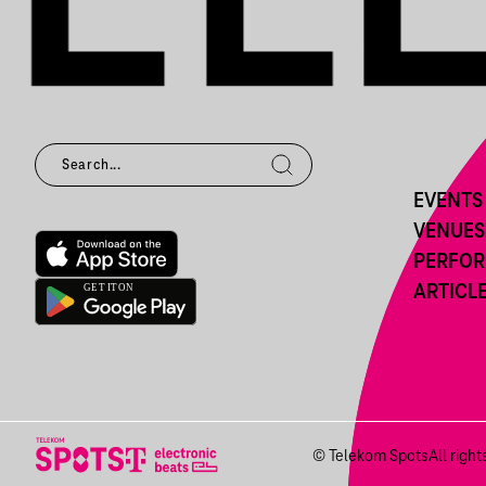
EVENTS
VENUES
PERFO
ARTICL
© Telekom Spots
All righ