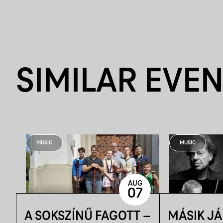
SIMILAR EVE
MUSIC
MUSIC
AUG
07
A SOKSZÍNŰ FAGOTT –
MÁSIK J