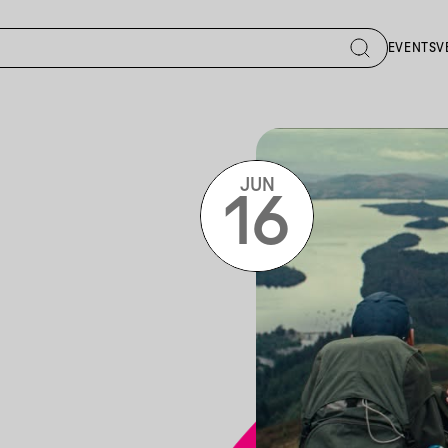
EVENTS
V
JUN
16