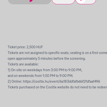
Ticket price: 2,500 HUF
Tickets are not assigned to specific seats; seating is on a first-com
open approximately 5 minutes before the screening.
Tickets are available:
1) On-site on weekdays from 3:00 PM to 9:00 PM,
and on weekends from 1:00 PM to 9:00 PM.
2) Online: https://cooltix.hu/event/6a183ddfafb6bf2fdfaaf496
Tickets purchased on the Cooltix website do not need to be redeem