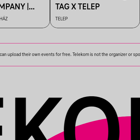
MPANY |
TAG X TELEP
R
 HÁZ
TELEP
n upload their own events for free. Telekom is not the organizer or spons