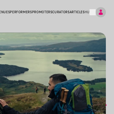
ENUES
PERFORMERS
PROMOTERS
CURATORS
ARTICLES
HU