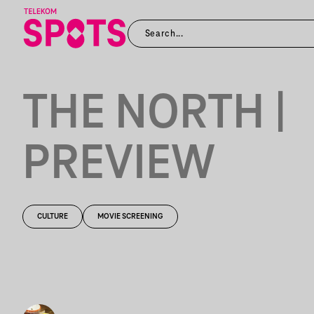
THE NORTH |
PREVIEW
CULTURE
MOVIE SCREENING