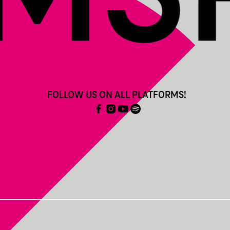
FOLLOW US ON ALL PLATFORMS!