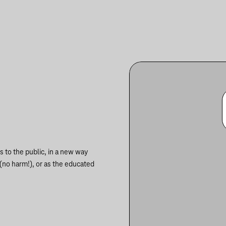
 to the public, in a new way
 (no harm!), or as the educated