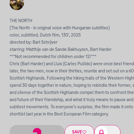
THE NORTH
(The North - in original voice with Hungarian subtitles)
color, subtitled, Dutch film, 130', 2025
directed by: Bart Schrijver
starring: Matthijs van de Sande Bakhuyzen, Bart Harder
***Not recommended for children under 12!***
Chris (Bart Harder) and Lluis (Carles Pullido) were once best fri
later, the two men, now in their thirties, reunite and set out on a 
Scottish Highlands. Following the hiking trails of the Western Hi
spend 30 days together in nature, hoping to rekindle their former, 
and silence of the Scottish Highlands compel them to confront their
and future of their friendship, and what it truly means to pause and
subtlest movements. To everyone’s surprise, the film made it ont
shortlist last year in the Best European Film category.
SAVE