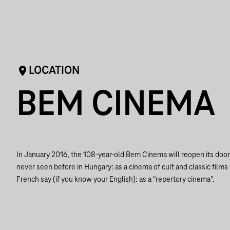
LOCATION
BEM CINEMA
In January 2016, the 108-year-old Bem Cinema will reopen its doors
never seen before in Hungary: as a cinema of cult and classic films
French say (if you know your English): as a "repertory cinema".