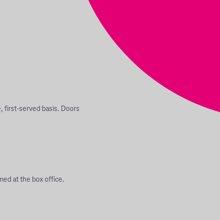
e, first-served basis. Doors
ed at the box office.