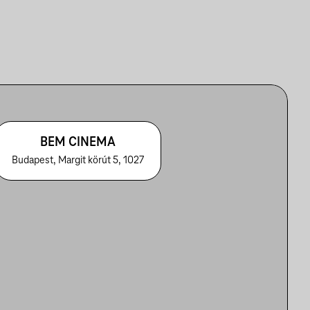
BEM CINEMA
Budapest, Margit körút 5, 1027