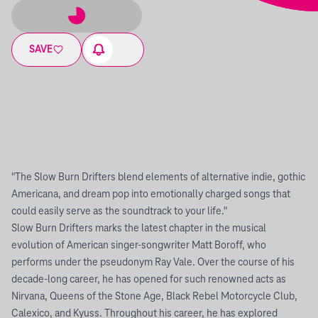
SAVE
"The Slow Burn Drifters blend elements of alternative indie, gothic
Americana, and dream pop into emotionally charged songs that
could easily serve as the soundtrack to your life."
Slow Burn Drifters marks the latest chapter in the musical
evolution of American singer-songwriter Matt Boroff, who
performs under the pseudonym Ray Vale. Over the course of his
decade-long career, he has opened for such renowned acts as
Nirvana, Queens of the Stone Age, Black Rebel Motorcycle Club,
Calexico, and Kyuss. Throughout his career, he has explored