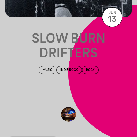
JUN
13
SLOW BURN
DRIFTERS
MUSIC
INDIE ROCK
ROCK