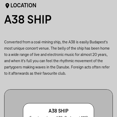
LOCATION
A38 SHIP
Converted from a coal-mining ship, the A38 is easily Budapest's
most unique concert venue. The belly of the ship has been home
to a wide range of live and electronic music for almost 20 years,
and when it's full you can feel the rhythmic movement of the
partygoers making waves in the Danube. Foreign acts often refer
to it afterwards as their favourite club.
A38 SHIP