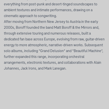
everything from post-punk and desert-tinged soundscapes to
ambient textures and intimate performances, drawing on a
cinematic approach to songwriting.
After moving from Northern New Jersey to Austria in the early
2000s, Boroff founded the band Matt Boroff & the Mirrors and,
through extensive touring and numerous releases, built a
dedicated fan base across Europe, evolving from raw, guitar-driven
energy to more atmospheric, narrative-driven works. Subsequent
solo albums, including *Grand Delusion* and *Beautiful Machine*,
further expanded this range, incorporating orchestral
arrangements, electronic textures, and collaborations with Alain
Johannes, Jack Irons, and Mark Lanegan.