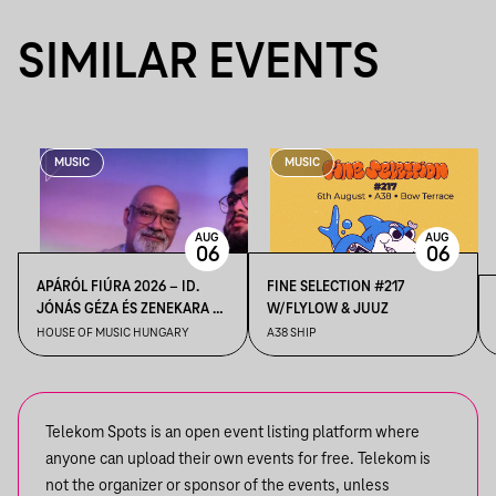
SIMILAR EVENTS
MUSIC
MUSIC
AUG
AUG
06
06
APÁRÓL FIÚRA 2026 – ID.
FINE SELECTION #217
JÓNÁS GÉZA ÉS ZENEKARA &
W/FLYLOW & JUUZ
IFJ. JÓNÁS GÉZA ÉS
HOUSE OF MUSIC HUNGARY
A38 SHIP
ZENEKARA, VENDÉG: ROBY
LAKATOS, EMILIO
Telekom Spots is an open event listing platform where
anyone can upload their own events for free. Telekom is
not the organizer or sponsor of the events, unless