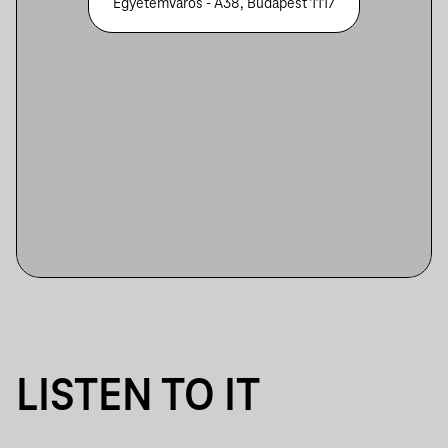
Egyetemváros - A38, Budapest 1117
LISTEN TO IT