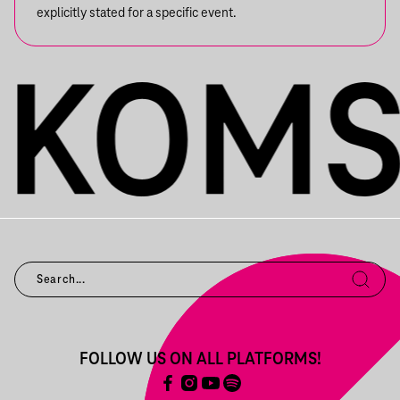
explicitly stated for a specific event.
FOLLOW US ON ALL PLATFORMS!