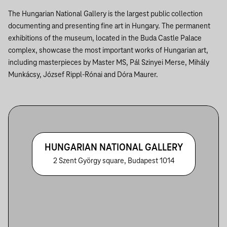
The Hungarian National Gallery is the largest public collection
documenting and presenting fine art in Hungary. The permanent
exhibitions of the museum, located in the Buda Castle Palace
complex, showcase the most important works of Hungarian art,
including masterpieces by Master MS, Pál Szinyei Merse, Mihály
Munkácsy, József Rippl-Rónai and Dóra Maurer.
HUNGARIAN NATIONAL GALLERY
2 Szent György square, Budapest 1014