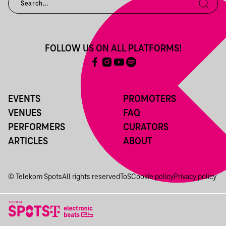
FOLLOW US ON ALL PLATFORMS!
EVENTS
PROMOTERS
VENUES
FAQ
PERFORMERS
CURATORS
ARTICLES
ABOUT
© Telekom Spots
All rights reserved
ToS
Cookie policy
Privacy policy