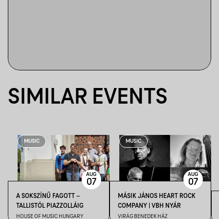
SIMILAR EVENTS
MUSIC
MUSIC
AUG
AUG
07
07
A SOKSZÍNŰ FAGOTT –
MÁSIK JÁNOS HEART ROCK
TALLISTÓL PIAZZOLLÁIG
COMPANY | VBH NYÁR
HOUSE OF MUSIC HUNGARY
VIRÁG BENEDEK HÁZ