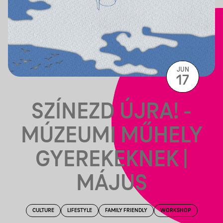
JUN
17
SZÍNEZD ÚJRA! -
MÚZEUMI MŰHELY
GYEREKEKNEK |
MÁJUS
CULTURE
LIFESTYLE
FAMILY FRIENDLY
WORKSHOP