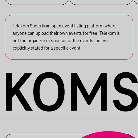
Telekom Spots is an open event listing platform where
anyone can upload their own events for free. Telekom is
not the organizer or sponsor of the events, unless
explicitly stated for a specific event.