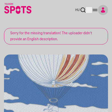
HU
Sorry for the missing translation! The uploader didn't
provide an English description.