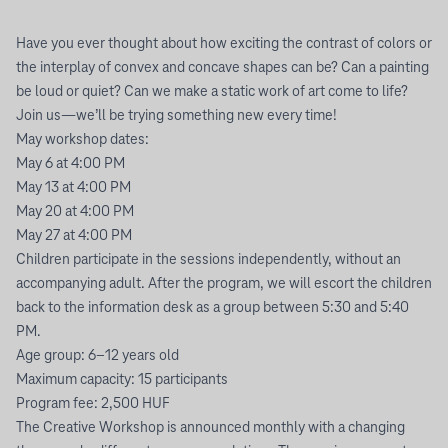
Have you ever thought about how exciting the contrast of colors or
the interplay of convex and concave shapes can be? Can a painting
be loud or quiet? Can we make a static work of art come to life?
Join us—we’ll be trying something new every time!
May workshop dates:
May 6 at 4:00 PM
May 13 at 4:00 PM
May 20 at 4:00 PM
May 27 at 4:00 PM
Children participate in the sessions independently, without an
accompanying adult. After the program, we will escort the children
back to the information desk as a group between 5:30 and 5:40
PM.
Age group: 6–12 years old
Maximum capacity: 15 participants
Program fee: 2,500 HUF
The Creative Workshop is announced monthly with a changing