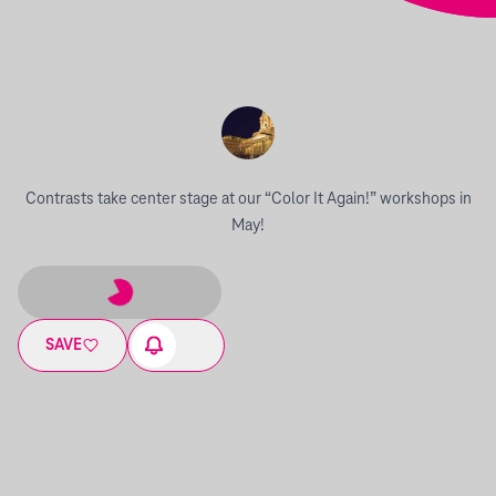
Contrasts take center stage at our “Color It Again!” workshops in
May!
SAVE