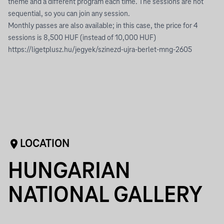
theme and a different program each time. The sessions are not
sequential, so you can join any session.
Monthly passes are also available; in this case, the price for 4
sessions is 8,500 HUF (instead of 10,000 HUF)
https://ligetplusz.hu/jegyek/szinezd-ujra-berlet-mng-2605
LOCATION
HUNGARIAN
NATIONAL GALLERY