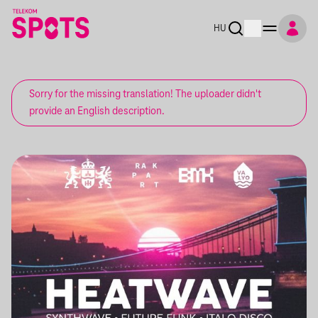
HU
Sorry for the missing translation! The uploader didn't
provide an English description.