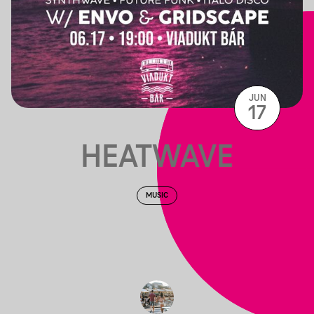
JUN
17
HEATWAVE
MUSIC