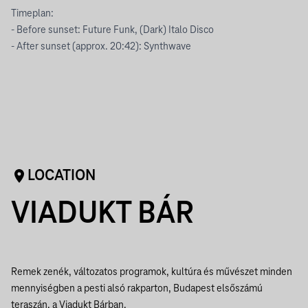
Timeplan:
- Before sunset: Future Funk, (Dark) Italo Disco
- After sunset (approx. 20:42): Synthwave
LOCATION
VIADUKT BÁR
Remek zenék, változatos programok, kultúra és művészet minden
mennyiségben a pesti alsó rakparton, Budapest elsőszámú
teraszán, a Viadukt Bárban.