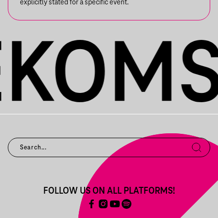
explicitly stated for a specific event.
FOLLOW US ON ALL PLATFORMS!