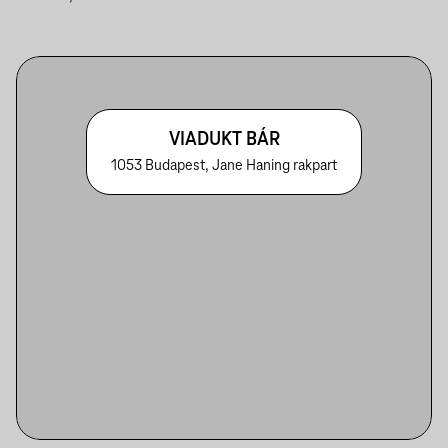
VIADUKT BÁR
1053 Budapest, Jane Haning rakpart