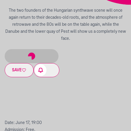
The two founders of the Hungarian synthwave scene will once
again return to their decades-old roots, and the atmosphere of
retrowave and the 80s will be on the table again, while the
Danube and the lower quay of Pest will show us a completely new
face.
SAVE
Date: June 17, 19:00
Admission: Free.