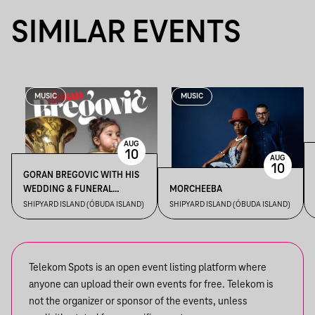
SIMILAR EVENTS
MUSIC
MUSIC
AUG
10
AUG
10
GORAN BREGOVIC WITH HIS
WEDDING & FUNERAL
MORCHEEBA
ORCHESTRA
SHIPYARD ISLAND (ÓBUDA ISLAND)
SHIPYARD ISLAND (ÓBUDA ISLAND)
Telekom Spots is an open event listing platform where
anyone can upload their own events for free. Telekom is
not the organizer or sponsor of the events, unless