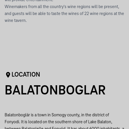
will provide entertainment.
Winemakers from all the country's wine regions will be present,
and guests will be able to taste the wines of 22 wine regions at the
wine tavern.
LOCATION
BALATONBOGLAR
Balatonboglár is a town in Somogy county, in the district of
Fonyodi. It is located on the southern shore of Lake Balaton,