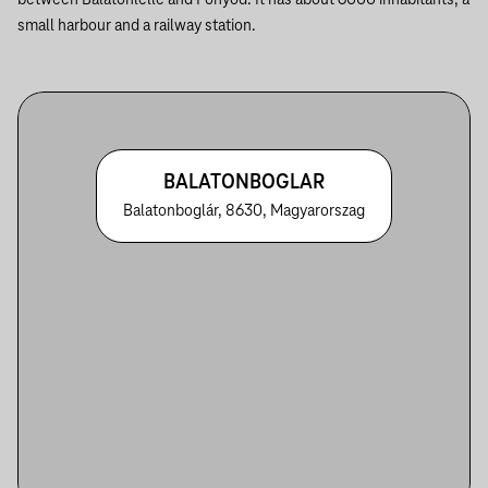
between Balatonlelle and Fonyód. It has about 6000 inhabitants, a
small harbour and a railway station.
BALATONBOGLAR
Balatonboglár, 8630, Magyarorszag