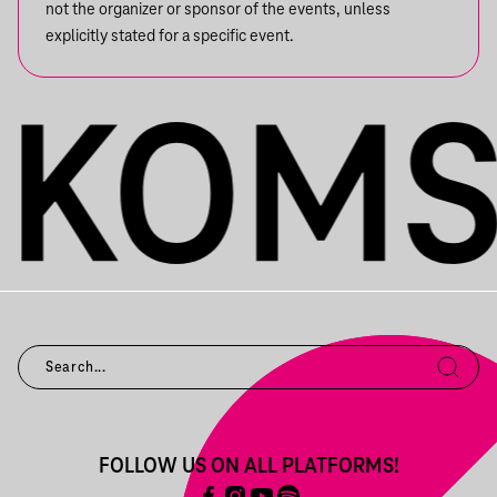
not the organizer or sponsor of the events, unless
explicitly stated for a specific event.
FOLLOW US ON ALL PLATFORMS!