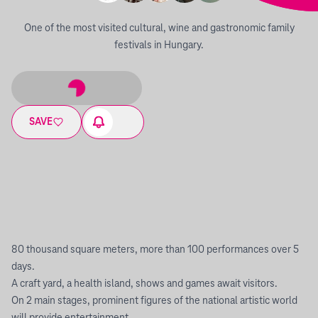
One of the most visited cultural, wine and gastronomic family
festivals in Hungary.
SAVE
80 thousand square meters, more than 100 performances over 5
days.
A craft yard, a health island, shows and games await visitors.
On 2 main stages, prominent figures of the national artistic world