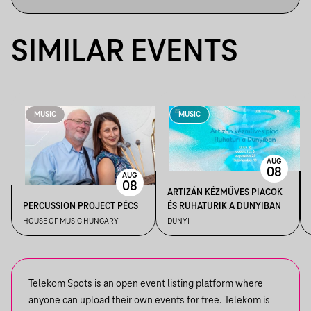
SIMILAR EVENTS
MUSIC
MUSIC
AUG
08
AUG
08
ARTIZÁN KÉZMŰVES PIACOK
PERCUSSION PROJECT PÉCS
ÉS RUHATURIK A DUNYIBAN
HOUSE OF MUSIC HUNGARY
DUNYI
Telekom Spots is an open event listing platform where
anyone can upload their own events for free. Telekom is