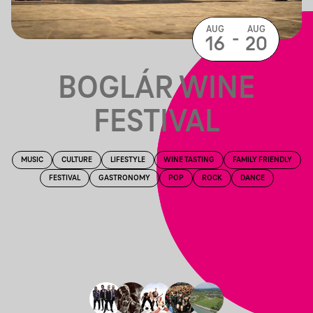
AUG
AUG
-
16
20
BOGLÁR WINE
FESTIVAL
MUSIC
CULTURE
LIFESTYLE
WINE TASTING
FAMILY FRIENDLY
FESTIVAL
GASTRONOMY
POP
ROCK
DANCE