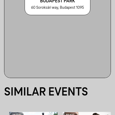
BUDAPEST PARK
60 Soroksári way, Budapest 1095
SIMILAR EVENTS