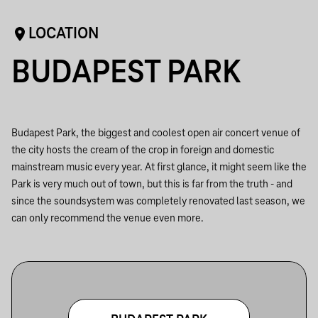
LOCATION
BUDAPEST PARK
Budapest Park, the biggest and coolest open air concert venue of
the city hosts the cream of the crop in foreign and domestic
mainstream music every year. At first glance, it might seem like the
Park is very much out of town, but this is far from the truth - and
since the soundsystem was completely renovated last season, we
can only recommend the venue even more.