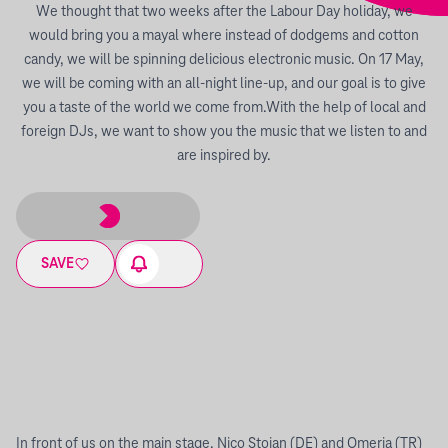
We thought that two weeks after the Labour Day holiday, we
would bring you a mayal where instead of dodgems and cotton
candy, we will be spinning delicious electronic music. On 17 May,
we will be coming with an all-night line-up, and our goal is to give
you a taste of the world we come from.With the help of local and
foreign DJs, we want to show you the music that we listen to and
are inspired by.
SAVE
In front of us on the main stage, Nico Stojan (DE) and Omeria (TR)