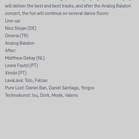
will deliver the best and best tracks, and after the Analog Balaton
concert, the fun will continue on several dance floors:
Line-up:
Nico Stojan (DE)
Omeria (TR)
Analog Balaton
After:
Matthew Dekay (NL)
Lewis Fautzi (PT)
Xinobi (PT)
LavaLava: Tolo, Falcao
Pure Lust: Daniel Ban, Daniel Santiago, Yorgos
Technokunst: Isu, Dork, Mode, Valens