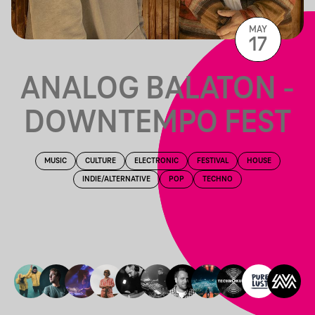
MAY
17
ANALOG BALATON -
DOWNTEMPO FEST
MUSIC
CULTURE
ELECTRONIC
FESTIVAL
HOUSE
INDIE/ALTERNATIVE
POP
TECHNO