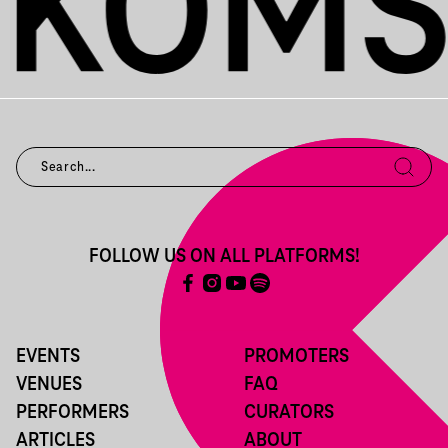
FOLLOW US ON ALL PLATFORMS!
EVENTS
PROMOTERS
VENUES
FAQ
PERFORMERS
CURATORS
ARTICLES
ABOUT