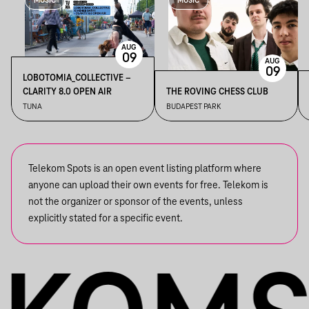
MUSIC
MUSIC
AUG
09
AUG
09
LOBOTOMIA_COLLECTIVE –
CLARITY 8.0 OPEN AIR
THE ROVING CHESS CLUB
TUNA
BUDAPEST PARK
Telekom Spots is an open event listing platform where
anyone can upload their own events for free. Telekom is
not the organizer or sponsor of the events, unless
explicitly stated for a specific event.