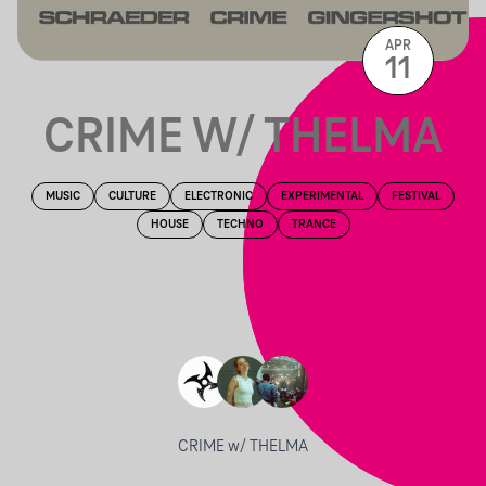
APR
11
CRIME W/ THELMA
MUSIC
CULTURE
ELECTRONIC
EXPERIMENTAL
FESTIVAL
HOUSE
TECHNO
TRANCE
CRIME w/ THELMA