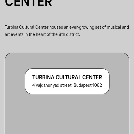
CENTER
Turbina Cultural Center houses an ever-growing set of musical and
art events in the heart of the 8th district.
TURBINA CULTURAL CENTER
4 Vajdahunyad street, Budapest 1082