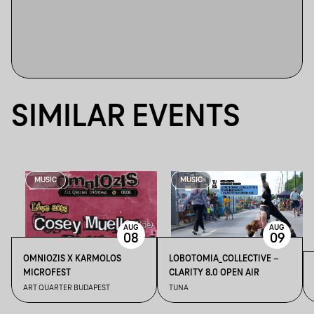
SIMILAR EVENTS
MUSIC
MUSIC
AUG
AUG
08
09
OMNIOZIS X KARMOLOS
LOBOTOMIA_COLLECTIVE –
MICROFEST
CLARITY 8.0 OPEN AIR
ART QUARTER BUDAPEST
TUNA