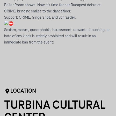
Boiler Room shows. Now it’s time for her Budapest debut at
CRIME, bringing smiles to the dancefloor.
Support: CRIME, Gingershot, and Schraeder.
Sexism, racism, queerphobia, harassment, unwanted touching, or
hate of any kinds is strictly prohibited and will result in an
immediate ban from the event!
LOCATION
TURBINA CULTURAL