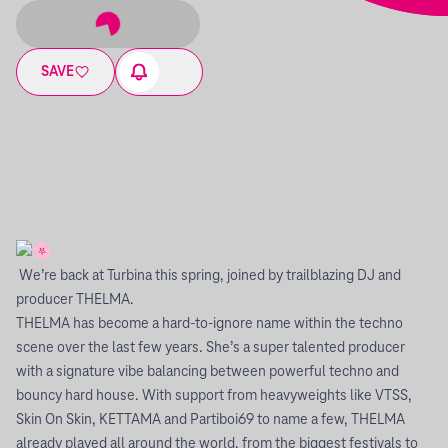
SAVE
We’re back at Turbina this spring, joined by trailblazing DJ and
producer THELMA.
THELMA has become a hard-to-ignore name within the techno
scene over the last few years. She’s a super talented producer
with a signature vibe balancing between powerful techno and
bouncy hard house. With support from heavyweights like VTSS,
Skin On Skin, KETTAMA and Partiboi69 to name a few, THELMA
already played all around the world, from the biggest festivals to