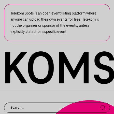
Telekom Spots is an open event listing platform where
anyone can upload their own events for free. Telekom is
not the organizer or sponsor of the events, unless
explicitly stated for a specific event.