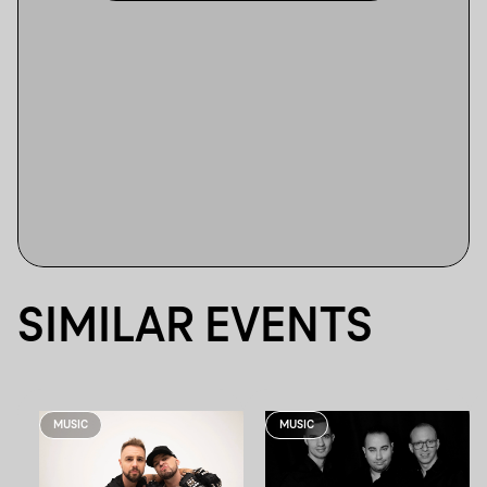
SIMILAR EVENTS
MUSIC
MUSIC