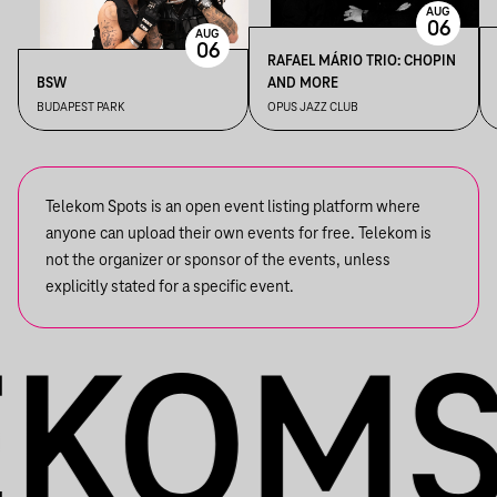
AUG
06
AUG
06
RAFAEL MÁRIO TRIO: CHOPIN
BSW
AND MORE
BUDAPEST PARK
OPUS JAZZ CLUB
Telekom Spots is an open event listing platform where
anyone can upload their own events for free. Telekom is
not the organizer or sponsor of the events, unless
explicitly stated for a specific event.