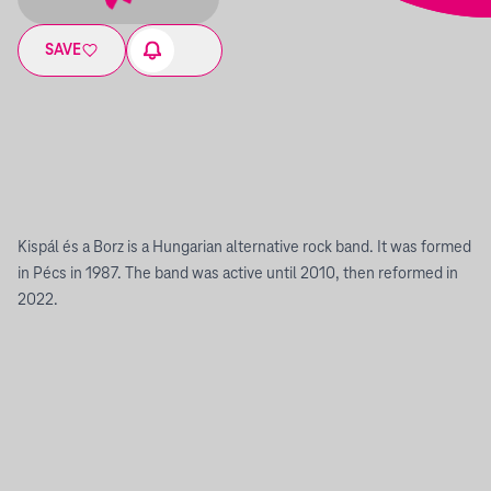
SAVE
Kispál és a Borz is a Hungarian alternative rock band. It was formed
in Pécs in 1987. The band was active until 2010, then reformed in
2022.