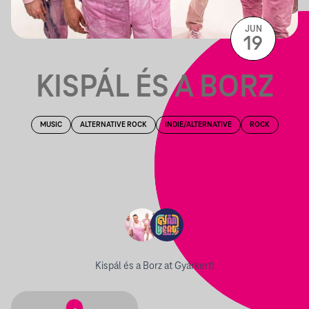
JUN
19
KISPÁL ÉS A BORZ
MUSIC
ALTERNATIVE ROCK
INDIE/ALTERNATIVE
ROCK
Kispál és a Borz at Gyárkert!