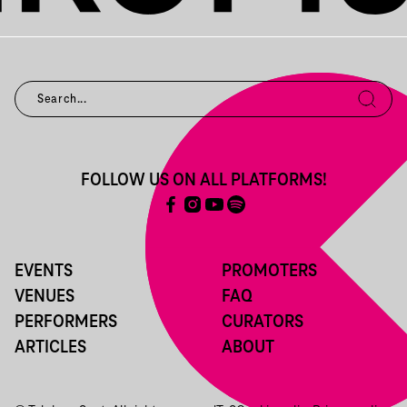
FOLLOW US ON ALL PLATFORMS!
EVENTS
PROMOTERS
VENUES
FAQ
PERFORMERS
CURATORS
ARTICLES
ABOUT