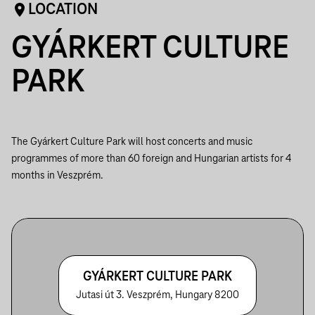
LOCATION
GYÁRKERT CULTURE
PARK
The Gyárkert Culture Park will host concerts and music
programmes of more than 60 foreign and Hungarian artists for 4
months in Veszprém.
GYÁRKERT CULTURE PARK
Jutasi út 3. Veszprém, Hungary 8200