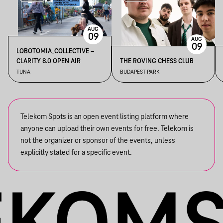
AUG
09
AUG
09
LOBOTOMIA_COLLECTIVE –
CLARITY 8.0 OPEN AIR
THE ROVING CHESS CLUB
TUNA
BUDAPEST PARK
Telekom Spots is an open event listing platform where
anyone can upload their own events for free. Telekom is
not the organizer or sponsor of the events, unless
explicitly stated for a specific event.