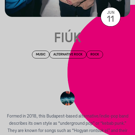
JUN
11
FIÚK
MUSIC
ALTERNATIVE ROCK
ROCK
Formed in 2018, this Budapest-based alternative/indie-pop band
describes its own style as “underground pop” or “kebab punk.”
They are known for songs such as “Hogyan rontsuk el” and their