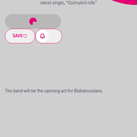
latest single, “Gyönyörű nők.”
SAVE
The band will be the opening act for Blahalouisiana.