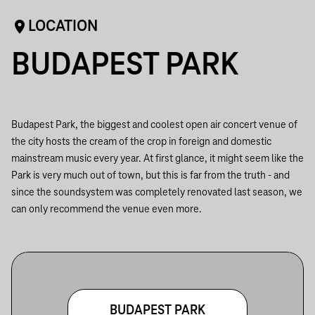
LOCATION
BUDAPEST PARK
Budapest Park, the biggest and coolest open air concert venue of
the city hosts the cream of the crop in foreign and domestic
mainstream music every year. At first glance, it might seem like the
Park is very much out of town, but this is far from the truth - and
since the soundsystem was completely renovated last season, we
can only recommend the venue even more.
BUDAPEST PARK