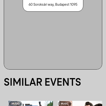
60 Soroksári way, Budapest 1095
SIMILAR EVENTS
MUSIC
MUSIC