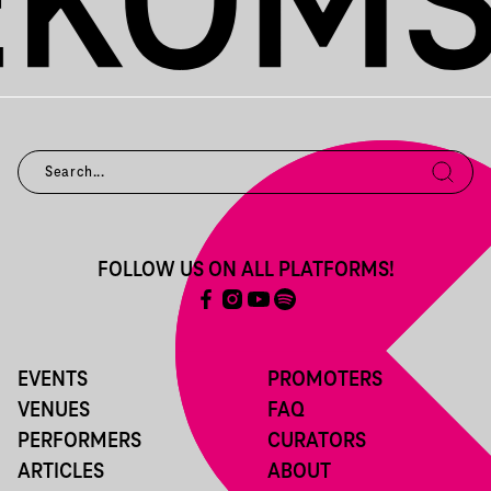
FOLLOW US ON ALL PLATFORMS!
EVENTS
PROMOTERS
VENUES
FAQ
PERFORMERS
CURATORS
ARTICLES
ABOUT