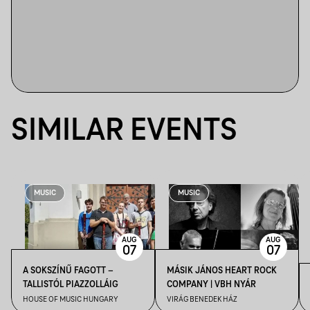
SIMILAR EVENTS
MUSIC
MUSIC
AUG
AUG
07
07
A SOKSZÍNŰ FAGOTT –
MÁSIK JÁNOS HEART ROCK
TALLISTÓL PIAZZOLLÁIG
COMPANY | VBH NYÁR
HOUSE OF MUSIC HUNGARY
VIRÁG BENEDEK HÁZ