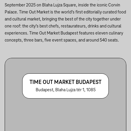
September 2025 on Blaha Lujza Square, inside the iconic Corvin
Palace. Time Out Market is the world’s first editorially curated food
and cultural market, bringing the best of the city together under
one roof: the city’s best chefs, restaurateurs, drinks and cultural
experiences. Time Out Market Budapest features eleven culinary
concepts, three bars, five event spaces, and around 540 seats.
TIME OUT MARKET BUDAPEST
Budapest, Blaha Lujza tér 1, 1085