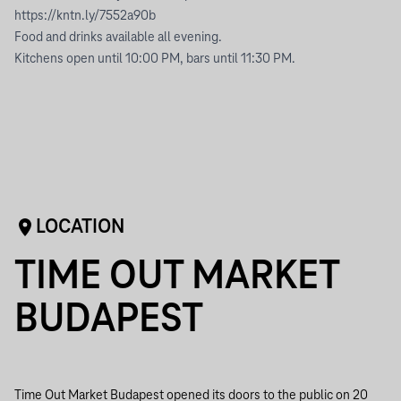
https://kntn.ly/7552a90b
Food and drinks available all evening.
Kitchens open until 10:00 PM, bars until 11:30 PM.
LOCATION
TIME OUT MARKET
BUDAPEST
Time Out Market Budapest opened its doors to the public on 20