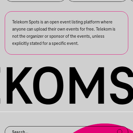
Telekom Spots is an open event listing platform where
anyone can upload their own events for free. Telekom is
not the organizer or sponsor of the events, unless
explicitly stated for a specific event.