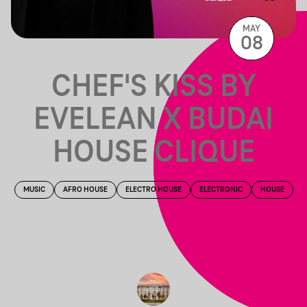
MAY
08
CHEF'S KISS BY
EVELEAN X BUDAI
HOUSE CLIQUE
MUSIC
AFRO HOUSE
ELECTRO HOUSE
ELECTRONIC
HOUSE