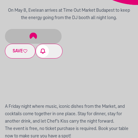
On May 8, Evelean arrives at Time Out Market Budapest to keep
the energy going from the DJ booth all night long.
SAVE
A Friday night where music, iconic dishes from the Market, and
cocktails come together in one place. Stay for dinner, stay for
another drink, and let Chef’s Kiss carry the night forward.
The event is free, no ticket purchase is required. Book your table
now to make sure you have a spot!