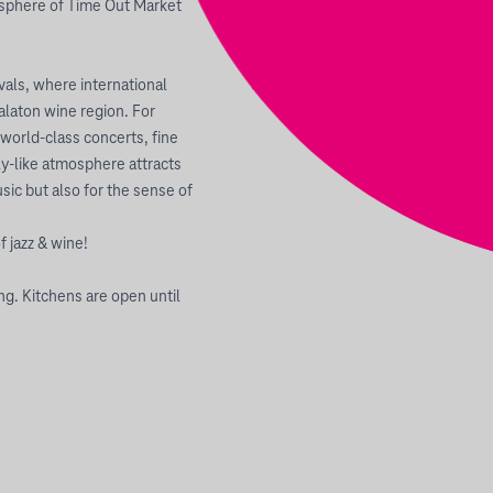
mosphere of Time Out Market
vals, where international
alaton wine region. For
 world-class concerts, fine
ly-like atmosphere attracts
ic but also for the sense of
f jazz & wine!
ng. Kitchens are open until