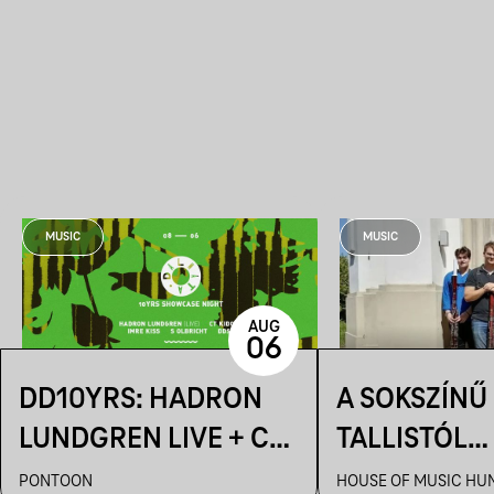
MUSIC
MUSIC
AUG
06
DD10YRS: HADRON
A SOKSZÍNŰ
LUNDGREN LIVE + CT
TALLISTÓL
KIDOBÓ + IMRE KISS +
PIAZZOLLÁI
PONTOON
HOUSE OF MUSIC HU