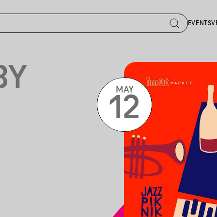
EVENTS
V
BY
MAY
12