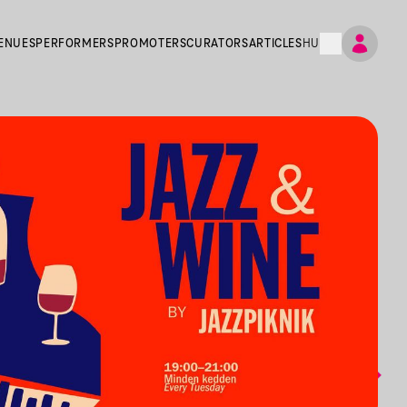
ENUES
PERFORMERS
PROMOTERS
CURATORS
ARTICLES
HU