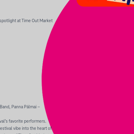
spotlight at Time Out Market
 Band, Panna Pálmai –
val’s favorite performers.
stival vibe into the heart of