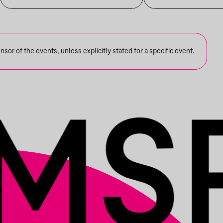
S OLBRICHT + DDSS
or of the events, unless explicitly stated for a specific event.