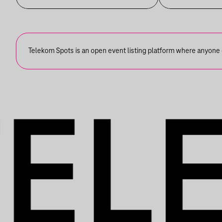
Telekom Spots is an open event listing platform where anyone ca