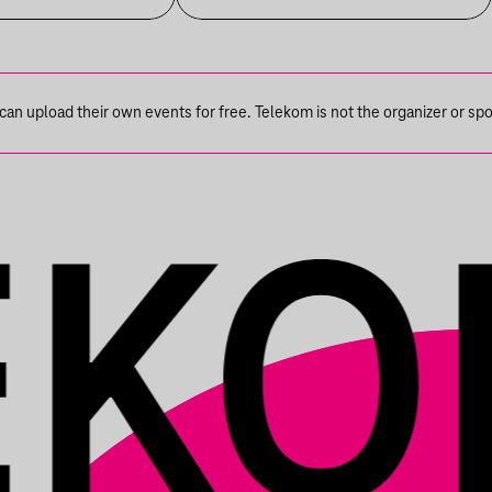
n upload their own events for free. Telekom is not the organizer or spons