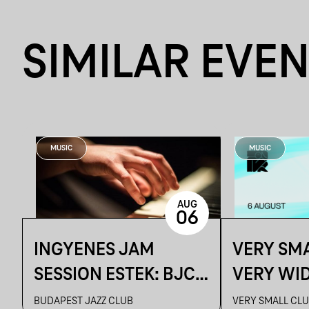
SIMILAR EVE
MUSIC
MUSIC
AUG
06
INGYENES JAM
VERY SMA
SESSION ESTEK: BJC
VERY WI
CAFE
SELECTI
BUDAPEST JAZZ CLUB
VERY SMALL CL