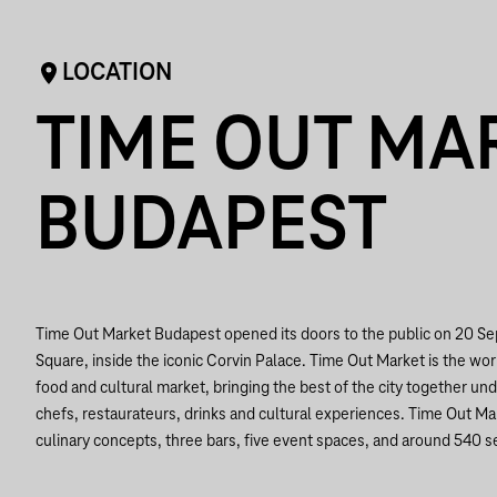
LOCATION
TIME OUT MA
BUDAPEST
Time Out Market Budapest opened its doors to the public on 20 S
Square, inside the iconic Corvin Palace. Time Out Market is the world
food and cultural market, bringing the best of the city together und
chefs, restaurateurs, drinks and cultural experiences. Time Out M
culinary concepts, three bars, five event spaces, and around 540 s