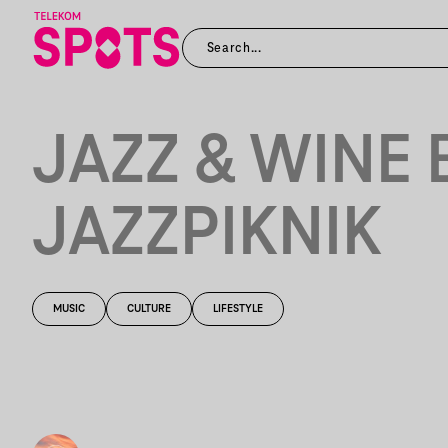
JAZZ & WINE 
JAZZPIKNIK
MUSIC
CULTURE
LIFESTYLE