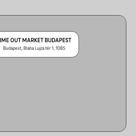
IME OUT MARKET BUDAPEST
Budapest, Blaha Lujza tér 1, 1085