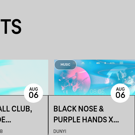
NTS
MUSIC
AUG
AUG
06
06
LL CLUB,
BLACK NOSE &
DE
PURPLE HANDS X
ON
ARTUR ~ DUNYI
UB
DUNYI