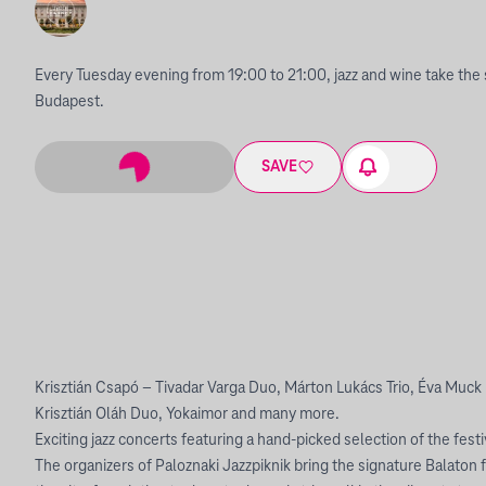
Every Tuesday evening from 19:00 to 21:00, jazz and wine take the 
Budapest.
SAVE
Krisztián Csapó – Tivadar Varga Duo, Márton Lukács Trio, Éva Muck
Krisztián Oláh Duo, Yokaimor and many more.
Exciting jazz concerts featuring a hand-picked selection of the festi
The organizers of Paloznaki Jazzpiknik bring the signature Balaton fe