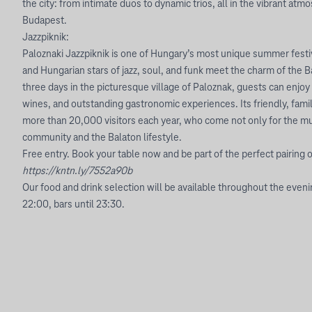
the city: from intimate duos to dynamic trios, all in the vibrant at
Budapest.
Jazzpiknik:
Paloznaki Jazzpiknik is one of Hungary’s most unique summer festi
and Hungarian stars of jazz, soul, and funk meet the charm of the B
three days in the picturesque village of Paloznak, guests can enjoy
wines, and outstanding gastronomic experiences. Its friendly, fami
more than 20,000 visitors each year, who come not only for the mus
community and the Balaton lifestyle.
Free entry. Book your table now and be part of the perfect pairing o
https://kntn.ly/7552a90b
Our food and drink selection will be available throughout the eveni
22:00, bars until 23:30.