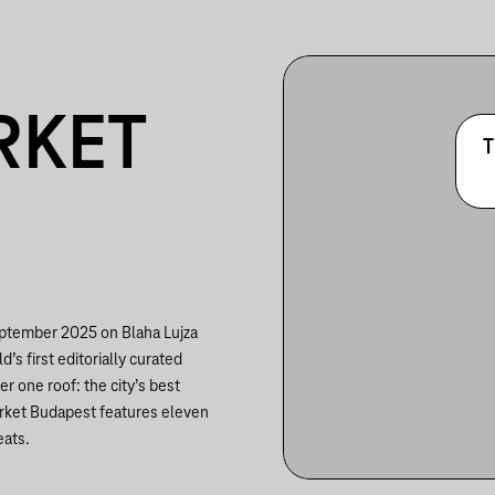
RKET
T
eptember 2025 on Blaha Lujza
’s first editorially curated
er one roof: the city’s best
arket Budapest features eleven
eats.