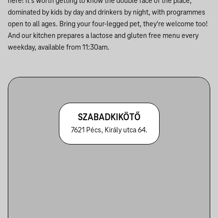
here! It's worth getting to know the double face of the place,
dominated by kids by day and drinkers by night, with programmes
open to all ages. Bring your four-legged pet, they're welcome too!
And our kitchen prepares a lactose and gluten free menu every
weekday, available from 11:30am.
SZABADKIKÖTŐ
7621 Pécs, Király utca 64.