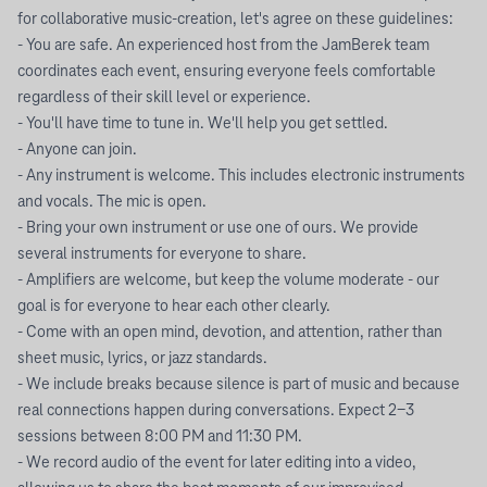
for collaborative music-creation, let's agree on these guidelines:
- You are safe. An experienced host from the JamBerek team
coordinates each event, ensuring everyone feels comfortable
regardless of their skill level or experience.
- You'll have time to tune in. We'll help you get settled.
- Anyone can join.
- Any instrument is welcome. This includes electronic instruments
and vocals. The mic is open.
- Bring your own instrument or use one of ours. We provide
several instruments for everyone to share.
- Amplifiers are welcome, but keep the volume moderate - our
goal is for everyone to hear each other clearly.
- Come with an open mind, devotion, and attention, rather than
sheet music, lyrics, or jazz standards.
- We include breaks because silence is part of music and because
real connections happen during conversations. Expect 2-3
sessions between 8:00 PM and 11:30 PM.
- We record audio of the event for later editing into a video,