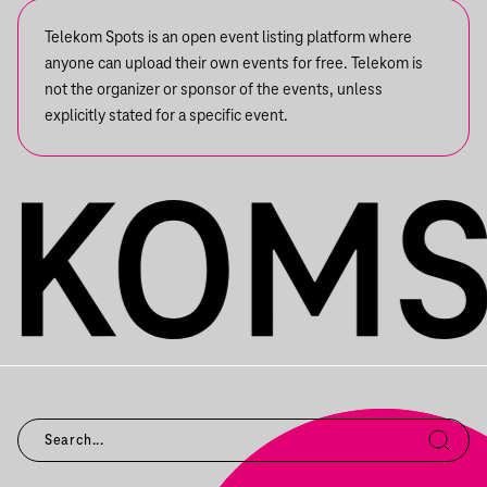
Telekom Spots is an open event listing platform where
anyone can upload their own events for free. Telekom is
not the organizer or sponsor of the events, unless
explicitly stated for a specific event.