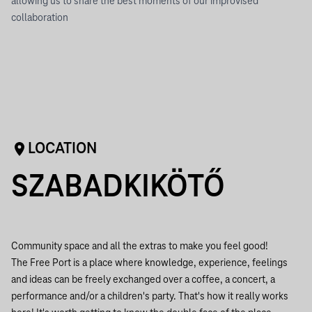
allowing us to share the best moments of our improvised
collaboration
LOCATION
SZABADKIKÖTŐ
Community space and all the extras to make you feel good!
The Free Port is a place where knowledge, experience, feelings
and ideas can be freely exchanged over a coffee, a concert, a
performance and/or a children's party. That's how it really works