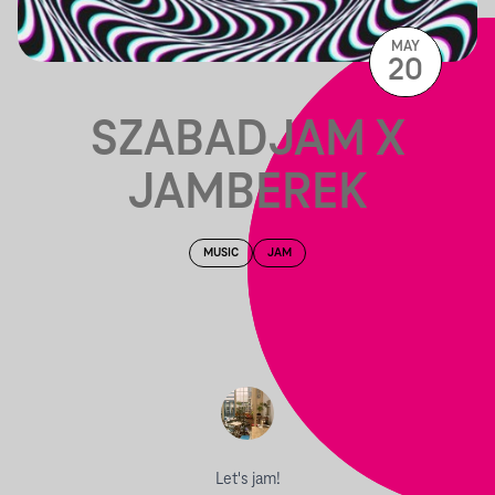
MAY
20
SZABADJAM X
JAMBEREK
MUSIC
JAM
Let's jam!