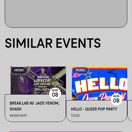
SIMILAR EVENTS
MUSIC
MUSIC
AUG
08
AUG
08
BREAK:LAB W/ JADE VENOM,
5HA5H
HELLO - QUEER POP PARTY
KASSA SHIP
TOLDI