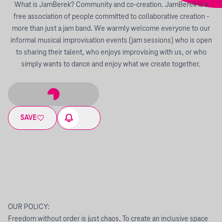
What is JamBerek? Community and co-creation. JamBerek is a
free association of people committed to collaborative creation -
more than just a jam band. We warmly welcome everyone to our
informal musical improvisation events (jam sessions) who is open
to sharing their talent, who enjoys improvising with us, or who
simply wants to dance and enjoy what we create together.
SAVE
OUR POLICY:
Freedom without order is just chaos. To create an inclusive space