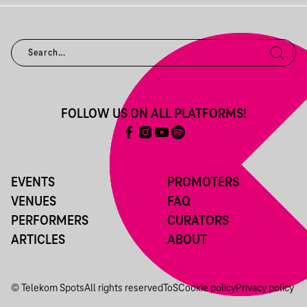
FOLLOW US ON ALL PLATFORMS!
EVENTS
PROMOTERS
VENUES
FAQ
PERFORMERS
CURATORS
ARTICLES
ABOUT
© Telekom Spots
All rights reserved
ToS
Cookie policy
Privacy policy