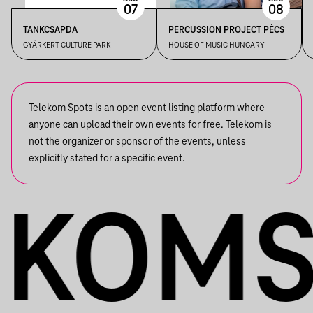
07
08
TANKCSAPDA
PERCUSSION PROJECT PÉCS
GYÁRKERT CULTURE PARK
HOUSE OF MUSIC HUNGARY
Telekom Spots is an open event listing platform where
anyone can upload their own events for free. Telekom is
not the organizer or sponsor of the events, unless
explicitly stated for a specific event.