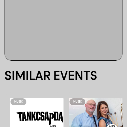
SIMILAR EVENTS
MUSIC
MUSIC
AUG
AUG