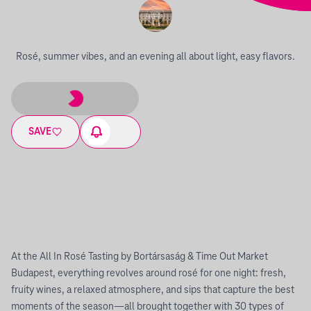
Rosé, summer vibes, and an evening all about light, easy flavors.
SAVE
At the All In Rosé Tasting by Bortársaság & Time Out Market
Budapest, everything revolves around rosé for one night: fresh,
fruity wines, a relaxed atmosphere, and sips that capture the best
moments of the season—all brought together with 30 types of