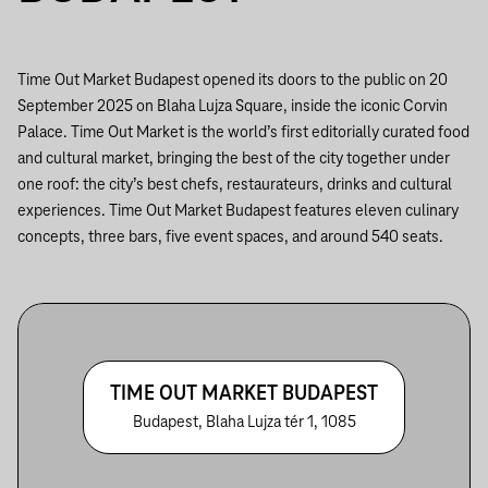
Time Out Market Budapest opened its doors to the public on 20
September 2025 on Blaha Lujza Square, inside the iconic Corvin
Palace. Time Out Market is the world’s first editorially curated food
and cultural market, bringing the best of the city together under
one roof: the city’s best chefs, restaurateurs, drinks and cultural
experiences. Time Out Market Budapest features eleven culinary
concepts, three bars, five event spaces, and around 540 seats.
TIME OUT MARKET BUDAPEST
Budapest, Blaha Lujza tér 1, 1085