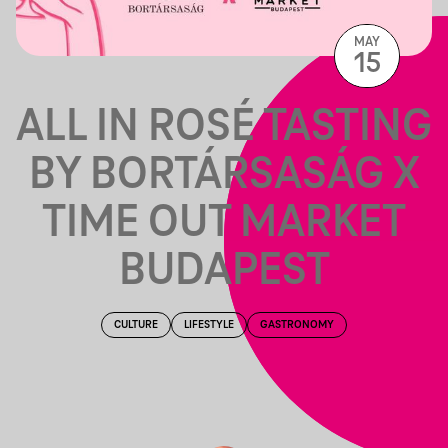
MAY
15
ALL IN ROSÉ TASTING
BY BORTÁRSASÁG X
TIME OUT MARKET
BUDAPEST
CULTURE
LIFESTYLE
GASTRONOMY