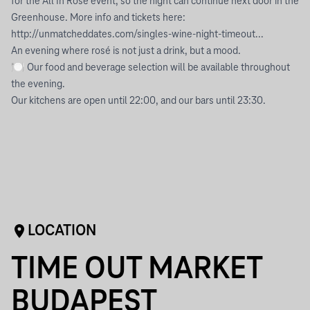
for the All In Rosé event, so the night can continue next door in the
Greenhouse. More info and tickets here:
http://unmatcheddates.com/singles-wine-night-timeout...
An evening where rosé is not just a drink, but a mood.
🍽 Our food and beverage selection will be available throughout
the evening.
Our kitchens are open until 22:00, and our bars until 23:30.
LOCATION
TIME OUT MARKET
BUDAPEST