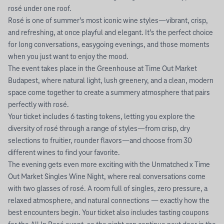
rosé under one roof.
Rosé is one of summer’s most iconic wine styles—vibrant, crisp,
and refreshing, at once playful and elegant. It’s the perfect choice
for long conversations, easygoing evenings, and those moments
when you just want to enjoy the mood.
The event takes place in the Greenhouse at Time Out Market
Budapest, where natural light, lush greenery, and a clean, modern
space come together to create a summery atmosphere that pairs
perfectly with rosé.
Your ticket includes 6 tasting tokens, letting you explore the
diversity of rosé through a range of styles—from crisp, dry
selections to fruitier, rounder flavors—and choose from 30
different wines to find your favorite.
The evening gets even more exciting with the Unmatched x Time
Out Market Singles Wine Night, where real conversations come
with two glasses of rosé. A room full of singles, zero pressure, a
relaxed atmosphere, and natural connections — exactly how the
best encounters begin. Your ticket also includes tasting coupons