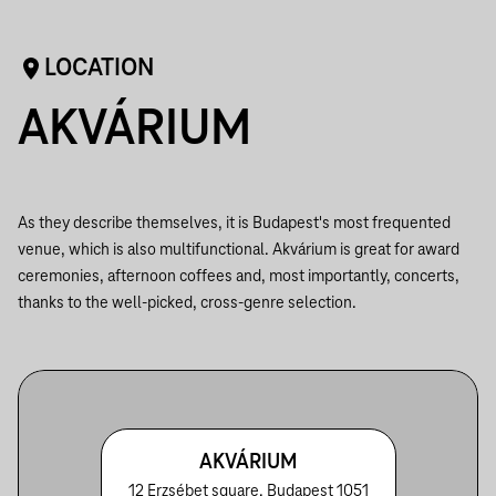
LOCATION
AKVÁRIUM
As they describe themselves, it is Budapest's most frequented
venue, which is also multifunctional. Akvárium is great for award
ceremonies, afternoon coffees and, most importantly, concerts,
thanks to the well-picked, cross-genre selection.
AKVÁRIUM
12 Erzsébet square, Budapest 1051