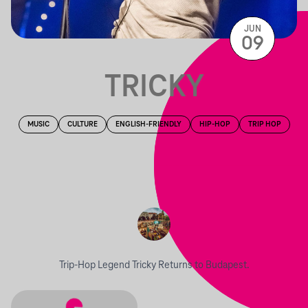
JUN
09
TRICKY
MUSIC
CULTURE
ENGLISH-FRIENDLY
HIP-HOP
TRIP HOP
Trip-Hop Legend Tricky Returns to Budapest.