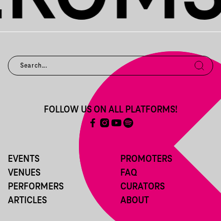
FOLLOW US ON ALL PLATFORMS!
EVENTS
PROMOTERS
VENUES
FAQ
PERFORMERS
CURATORS
ARTICLES
ABOUT