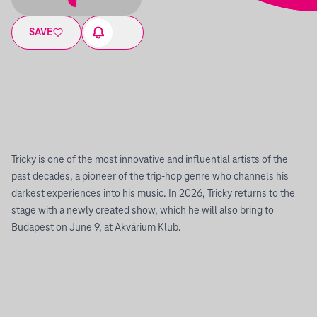
SAVE
Tricky is one of the most innovative and influential artists of the
past decades, a pioneer of the trip-hop genre who channels his
darkest experiences into his music. In 2026, Tricky returns to the
stage with a newly created show, which he will also bring to
Budapest on June 9, at Akvárium Klub.