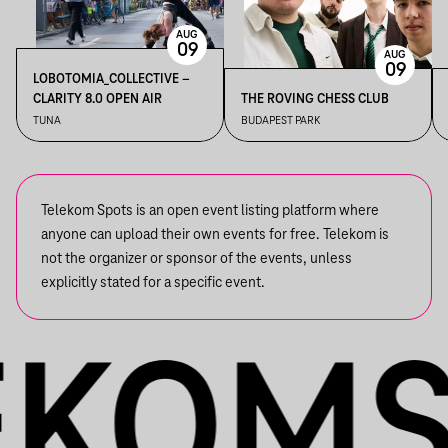
AUG
09
AUG
09
LOBOTOMIA_COLLECTIVE –
CLARITY 8.0 OPEN AIR
THE ROVING CHESS CLUB
TUNA
BUDAPEST PARK
Telekom Spots is an open event listing platform where
anyone can upload their own events for free. Telekom is
not the organizer or sponsor of the events, unless
explicitly stated for a specific event.