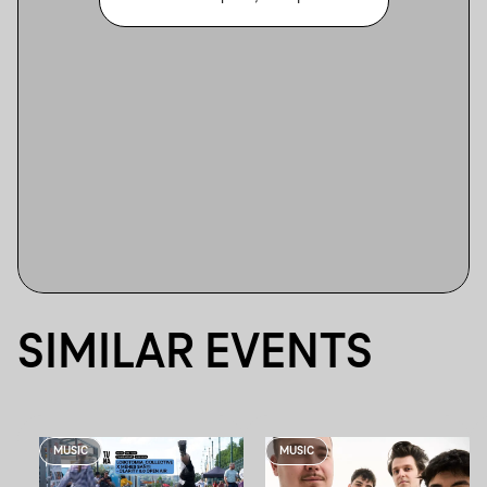
SIMILAR EVENTS
MUSIC
MUSIC