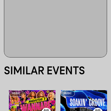
SIMILAR EVENTS
MUSIC
MUSIC
AUG
AUG