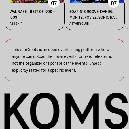
07
07
WANNABE - BEST OF '90S +
SOAKIN' GROOVE: DANIEL
'00S
MORITZ, ROVIZZ, SONIC RAIN,
THIRD 2HIFT
A38 SHIP
AETHER CLUB
Telekom Spots is an open event listing platform where
anyone can upload their own events for free. Telekom is
not the organizer or sponsor of the events, unless
explicitly stated for a specific event.