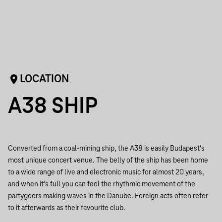
LOCATION
A38 SHIP
Converted from a coal-mining ship, the A38 is easily Budapest's
most unique concert venue. The belly of the ship has been home
to a wide range of live and electronic music for almost 20 years,
and when it's full you can feel the rhythmic movement of the
partygoers making waves in the Danube. Foreign acts often refer
to it afterwards as their favourite club.