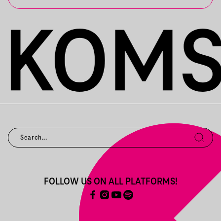
FOLLOW US ON ALL PLATFORMS!