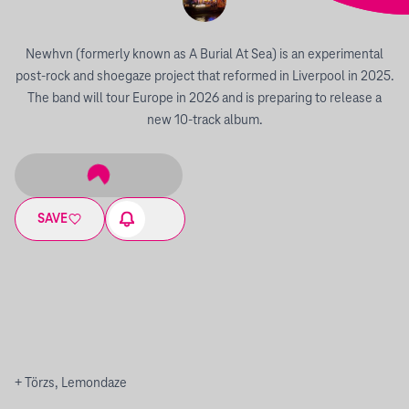
Newhvn (formerly known as A Burial At Sea) is an experimental
post-rock and shoegaze project that reformed in Liverpool in 2025.
The band will tour Europe in 2026 and is preparing to release a
new 10-track album.
SAVE
+ Törzs, Lemondaze