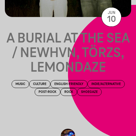
JUN
10
A BURIAL AT THE SEA
/ NEWHVN, TÖRZS,
LEMONDAZE
MUSIC
CULTURE
ENGLISH-FRIENDLY
INDIE/ALTERNATIVE
POST-ROCK
ROCK
SHOEGAZE