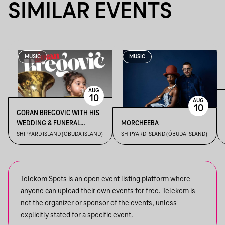
SIMILAR EVENTS
MUSIC
MUSIC
AUG
10
AUG
10
GORAN BREGOVIC WITH HIS
WEDDING & FUNERAL
MORCHEEBA
ORCHESTRA
SHIPYARD ISLAND (ÓBUDA ISLAND)
SHIPYARD ISLAND (ÓBUDA ISLAND)
Telekom Spots is an open event listing platform where
anyone can upload their own events for free. Telekom is
not the organizer or sponsor of the events, unless
explicitly stated for a specific event.