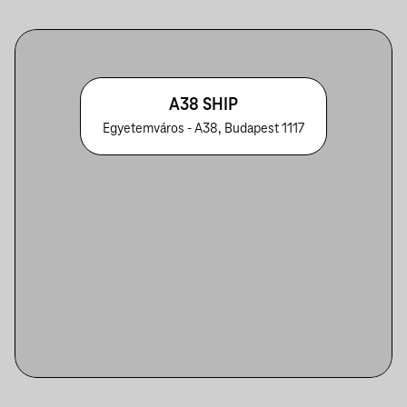
A38 SHIP
Egyetemváros - A38, Budapest 1117