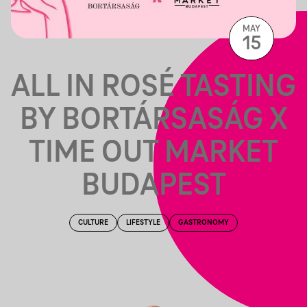
MAY
15
ALL IN ROSÉ TASTING
BY BORTÁRSASÁG X
TIME OUT MARKET
BUDAPEST
CULTURE
LIFESTYLE
GASTRONOMY