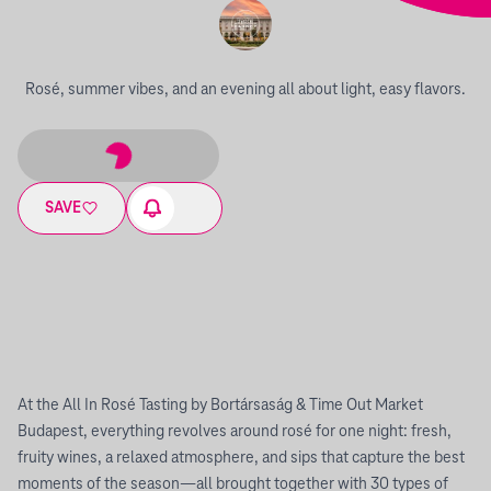
Rosé, summer vibes, and an evening all about light, easy flavors.
SAVE
At the All In Rosé Tasting by Bortársaság & Time Out Market
Budapest, everything revolves around rosé for one night: fresh,
fruity wines, a relaxed atmosphere, and sips that capture the best
moments of the season—all brought together with 30 types of