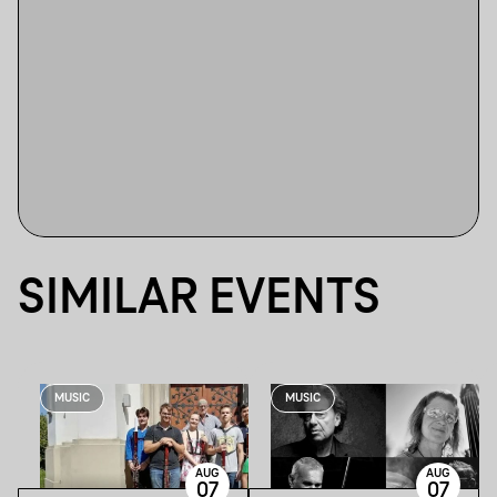
SIMILAR EVENTS
MUSIC
MUSIC
AUG
AUG
07
07