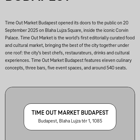
Time Out Market Budapest opened its doors to the public on 20
September 2025 on Blaha Lujza Square, inside the iconic Corvin
Palace. Time Out Market is the world’s first editorially curated food
and cultural market, bringing the best of the city together under
one roof: the city’s best chefs, restaurateurs, drinks and cultural
experiences. Time Out Market Budapest features eleven culinary
concepts, three bars, five event spaces, and around 540 seats.
TIME OUT MARKET BUDAPEST
Budapest, Blaha Lujza tér 1, 1085