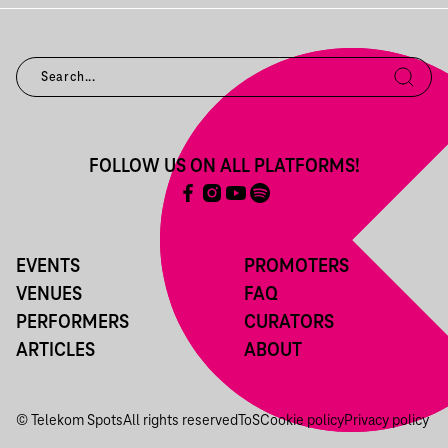
FOLLOW US ON ALL PLATFORMS!
EVENTS
PROMOTERS
VENUES
FAQ
PERFORMERS
CURATORS
ARTICLES
ABOUT
© Telekom Spots
All rights reserved
ToS
Cookie policy
Privacy policy