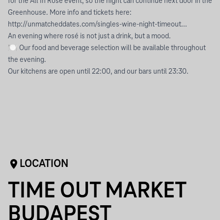
for the All In Rosé event, so the night can continue next door in the
Greenhouse. More info and tickets here:
http://unmatcheddates.com/singles-wine-night-timeout...
An evening where rosé is not just a drink, but a mood.
🍽 Our food and beverage selection will be available throughout
the evening.
Our kitchens are open until 22:00, and our bars until 23:30.
LOCATION
TIME OUT MARKET
BUDAPEST